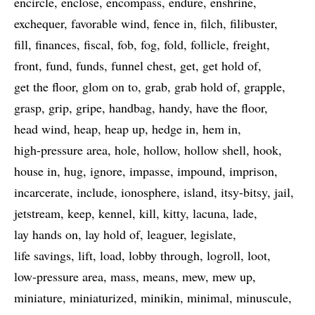
encircle
enclose
encompass
endure
enshrine
exchequer
favorable wind
fence in
filch
filibuster
fill
finances
fiscal
fob
fog
fold
follicle
freight
front
fund
funds
funnel chest
get
get hold of
get the floor
glom on to
grab
grab hold of
grapple
grasp
grip
gripe
handbag
handy
have the floor
head wind
heap
heap up
hedge in
hem in
high-pressure area
hole
hollow
hollow shell
hook
house in
hug
ignore
impasse
impound
imprison
incarcerate
include
ionosphere
island
itsy-bitsy
jail
jetstream
keep
kennel
kill
kitty
lacuna
lade
lay hands on
lay hold of
leaguer
legislate
life savings
lift
load
lobby through
logroll
loot
low-pressure area
mass
means
mew
mew up
miniature
miniaturized
minikin
minimal
minuscule