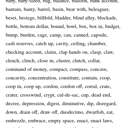
baby
baby-sized
bag
balance
balloon
bank account
bantam
banty
barrel
basin
bear with
beleaguer
beset
besiege
billfold
bladder
blind alley
blockade
bottle
bottom dollar
bound
bowl
box
box in
budget
bump
burden
cage
camp
can
canned
capsule
cash reserves
catch up
cavity
ceiling
chamber
checking account
claim
clap hands on
clasp
claw
clench
clinch
close in
cluster
clutch
collar
command of money
compact
compass
concave
concavity
concentration
constitute
contain
coop
coop in
coop up
cordon
cordon off
corral
crate
crater
crosswind
crypt
cul-de-sac
cup
dead end
decree
depression
digest
diminutive
dip
disregard
down
drain off
draw off
duodecimo
dwarfish
eat
embezzle
embrace
empty space
enact
enact laws