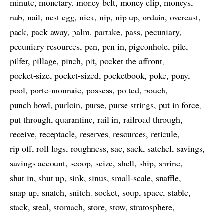
minute
monetary
money belt
money clip
moneys
nab
nail
nest egg
nick
nip
nip up
ordain
overcast
pack
pack away
palm
partake
pass
pecuniary
pecuniary resources
pen
pen in
pigeonhole
pile
pilfer
pillage
pinch
pit
pocket the affront
pocket-size
pocket-sized
pocketbook
poke
pony
pool
porte-monnaie
possess
potted
pouch
punch bowl
purloin
purse
purse strings
put in force
put through
quarantine
rail in
railroad through
receive
receptacle
reserves
resources
reticule
rip off
roll logs
roughness
sac
sack
satchel
savings
savings account
scoop
seize
shell
ship
shrine
shut in
shut up
sink
sinus
small-scale
snaffle
snap up
snatch
snitch
socket
soup
space
stable
stack
steal
stomach
store
stow
stratosphere