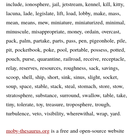
include
ionosphere
jail
jetstream
kennel
kill
kitty
lacuna
lade
legislate
lift
load
lobby
make
mass
mean
means
mew
miniature
miniaturized
minimal
minuscule
misappropriate
money
ordain
overcast
pack
palm
partake
parts
pass
pen
pigeonhole
pile
pit
pocketbook
poke
pool
portable
possess
potted
pouch
purse
quarantine
railroad
receive
receptacle
relay
reserves
resources
roughness
sack
savings
scoop
shell
ship
short
sink
sinus
slight
socket
soup
space
stable
stack
steal
stomach
store
stow
stratosphere
substance
surround
swallow
table
take
tiny
tolerate
toy
treasure
troposphere
trough
turbulence
veto
visibility
wherewithal
wrap
yard
moby-thesaurus.org
is a free and open-source website