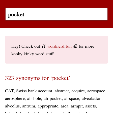
Hey! Check out 🍒
wordnerd.fun
🍒 for more
kooky kinky word stuff.
323 synonyms for ‘pocket’
CAT
Swiss bank account
abstract
acquire
aerospace
aerosphere
air hole
air pocket
airspace
alveolation
alveolus
antrum
appropriate
area
armpit
assets