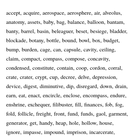
accept
acquire
aerospace
aerosphere
air
alveolus
anatomy
assets
baby
bag
balance
balloon
bantam
banty
barrel
basin
beleaguer
beset
besiege
bladder
blockade
botany
bottle
bound
bowl
box
budget
bump
burden
cage
can
capsule
cavity
ceiling
claim
compact
compass
compose
concavity
condensed
constitute
contain
coop
cordon
corral
crate
crater
crypt
cup
decree
delve
depression
device
digest
diminutive
dip
disregard
down
drain
earn
eat
enact
encircle
enclose
encompass
endure
enshrine
exchequer
filibuster
fill
finances
fob
fog
fold
follicle
freight
front
fund
funds
gaol
garment
generator
get
handy
heap
hole
hollow
house
ignore
impasse
impound
imprison
incarcerate