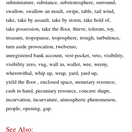
subminiature
substance
substratosphere
surround
swallow
swallow an insult
swipe
table
tail wind
take
take by assault
take by storm
take hold of
take possession
take the floor
thieve
tolerate
toy
treasure
tropopause
troposphere
trough
turbulence
turn aside provocation
twelvemo
unregistered bank account
vest-pocket
veto
visibility
visibility zero
vug
wall in
wallet
wee
weeny
wherewithal
whip up
wrap
yard
yard up
yield the floor
enclosed space
monetary resource
cash in hand
pecuniary resource
concave shape
incurvation
incurvature
atmospheric phenomenon
people
opening
gap
See Also: