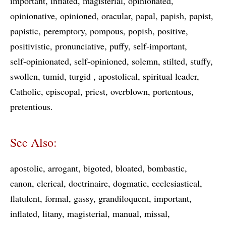
important
inflated
magisterial
opinionated
opinionative
opinioned
oracular
papal
papish
papist
papistic
peremptory
pompous
popish
positive
positivistic
pronunciative
puffy
self-important
self-opinionated
self-opinioned
solemn
stilted
stuffy
swollen
tumid
turgid
apostolical
spiritual leader
Catholic
episcopal
priest
overblown
portentous
pretentious
See Also:
apostolic
arrogant
bigoted
bloated
bombastic
canon
clerical
doctrinaire
dogmatic
ecclesiastical
flatulent
formal
gassy
grandiloquent
important
inflated
litany
magisterial
manual
missal