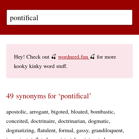
Hey! Check out 🍒
wordnerd.fun
🍒 for more
kooky kinky word stuff.
49 synonyms for ‘pontifical’
apostolic
arrogant
bigoted
bloated
bombastic
conceited
doctrinaire
doctrinarian
dogmatic
dogmatizing
flatulent
formal
gassy
grandiloquent