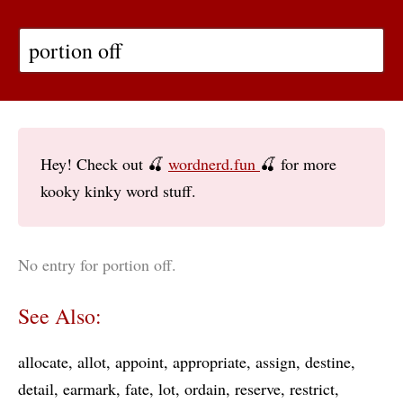
Hey! Check out 🍒
wordnerd.fun
🍒 for more
kooky kinky word stuff.
No entry for portion off.
See Also:
allocate
allot
appoint
appropriate
assign
destine
detail
earmark
fate
lot
ordain
reserve
restrict