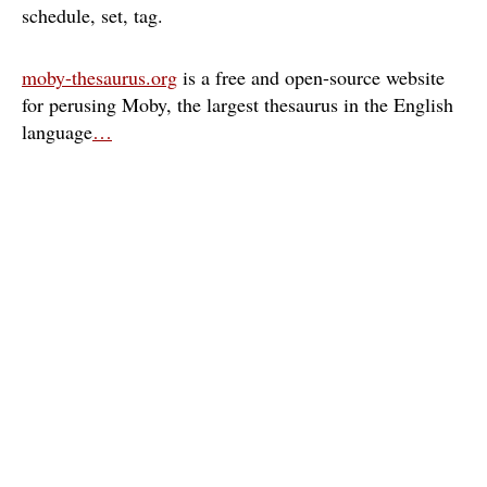
schedule
set
tag
moby-thesaurus.org
is a free and open-source website
for perusing Moby, the largest thesaurus in the English
language
…