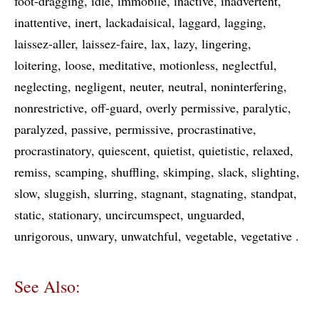
foot-dragging
idle
immobile
inactive
inadvertent
inattentive
inert
lackadaisical
laggard
lagging
laissez-aller
laissez-faire
lax
lazy
lingering
loitering
loose
meditative
motionless
neglectful
neglecting
negligent
neuter
neutral
noninterfering
nonrestrictive
off-guard
overly permissive
paralytic
paralyzed
passive
permissive
procrastinative
procrastinatory
quiescent
quietist
quietistic
relaxed
remiss
scamping
shuffling
skimping
slack
slighting
slow
sluggish
slurring
stagnant
stagnating
standpat
static
stationary
uncircumspect
unguarded
unrigorous
unwary
unwatchful
vegetable
vegetative
See Also: