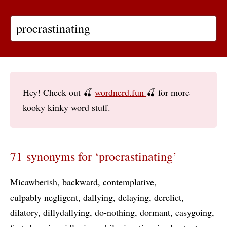
Hey! Check out 🍒
wordnerd.fun
🍒 for more
kooky kinky word stuff.
71 synonyms for ‘procrastinating’
Micawberish
backward
contemplative
culpably negligent
dallying
delaying
derelict
dilatory
dillydallying
do-nothing
dormant
easygoing