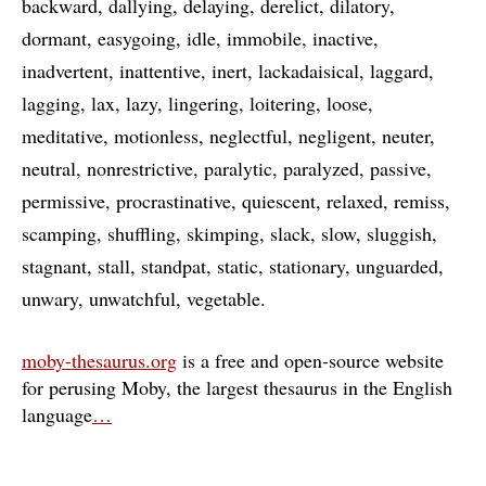
backward
dallying
delaying
derelict
dilatory
dormant
easygoing
idle
immobile
inactive
inadvertent
inattentive
inert
lackadaisical
laggard
lagging
lax
lazy
lingering
loitering
loose
meditative
motionless
neglectful
negligent
neuter
neutral
nonrestrictive
paralytic
paralyzed
passive
permissive
procrastinative
quiescent
relaxed
remiss
scamping
shuffling
skimping
slack
slow
sluggish
stagnant
stall
standpat
static
stationary
unguarded
unwary
unwatchful
vegetable
moby-thesaurus.org
is a free and open-source website
for perusing Moby, the largest thesaurus in the English
language
…