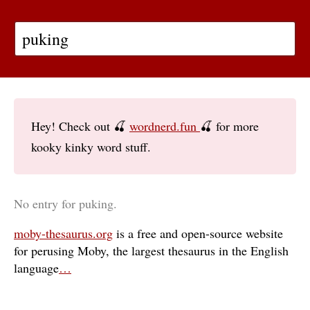
Hey! Check out 🍒
wordnerd.fun
🍒 for more
kooky kinky word stuff.
No entry for puking.
moby-thesaurus.org
is a free and open-source website
for perusing Moby, the largest thesaurus in the English
language
…