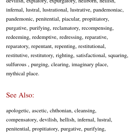
devilish
expiatory
expurgatory
hellborn
hellish
infernal
lustral
lustrational
lustrative
pandemoniac
pandemonic
penitential
piacular
propitiatory
purgative
purifying
reclamatory
recompensing
redeeming
redemptive
redressing
reparative
reparatory
repentant
repenting
restitutional
restitutive
restitutory
righting
satisfactional
squaring
sulfurous
purging
clearing
imaginary place
mythical place
See Also:
apologetic
ascetic
chthonian
cleansing
compensatory
devilish
hellish
infernal
lustral
penitential
propitiatory
purgative
purifying