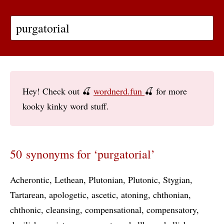
Hey! Check out 🍒
wordnerd.fun
🍒 for more
kooky kinky word stuff.
50 synonyms for ‘purgatorial’
Acherontic
Lethean
Plutonian
Plutonic
Stygian
Tartarean
apologetic
ascetic
atoning
chthonian
chthonic
cleansing
compensational
compensatory