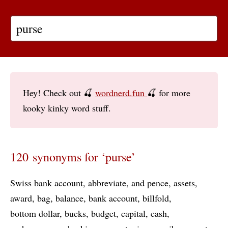
Hey! Check out 🍒
wordnerd.fun
🍒 for more
kooky kinky word stuff.
120 synonyms for ‘purse’
Swiss bank account
abbreviate
and pence
assets
award
bag
balance
bank account
billfold
bottom dollar
bucks
budget
capital
cash