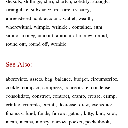
shekels
shillings
shirr
shorten
solidify
strangle
strangulate
substance
treasure
treasury
unregistered bank account
wallet
wealth
wherewithal
wimple
wrinkle
container
sum
sum of money
amount
amount of money
round
round out
round off
wrinkle
See Also:
abbreviate
assets
bag
balance
budget
circumscribe
cockle
compact
compress
concentrate
condense
consolidate
constrict
contract
cramp
crease
crimp
crinkle
crumple
curtail
decrease
draw
exchequer
finances
fund
funds
furrow
gather
kitty
knit
knot
mean
means
money
narrow
pocket
pocketbook