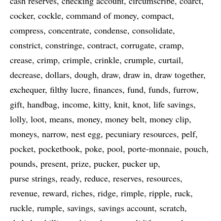
cash reserves
checking account
circumscribe
coarct
cocker
cockle
command of money
compact
compress
concentrate
condense
consolidate
constrict
constringe
contract
corrugate
cramp
crease
crimp
crimple
crinkle
crumple
curtail
decrease
dollars
dough
draw
draw in
draw together
exchequer
filthy lucre
finances
fund
funds
furrow
gift
handbag
income
kitty
knit
knot
life savings
lolly
loot
means
money
money belt
money clip
moneys
narrow
nest egg
pecuniary resources
pelf
pocket
pocketbook
poke
pool
porte-monnaie
pouch
pounds
present
prize
pucker
pucker up
purse strings
ready
reduce
reserves
resources
revenue
reward
riches
ridge
rimple
ripple
ruck
ruckle
rumple
savings
savings account
scratch