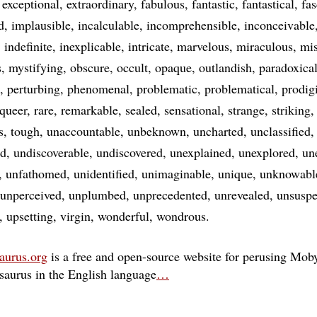
exceptional
extraordinary
fabulous
fantastic
fantastical
fas
d
implausible
incalculable
incomprehensible
inconceivable
indefinite
inexplicable
intricate
marvelous
miraculous
mis
s
mystifying
obscure
occult
opaque
outlandish
paradoxica
perturbing
phenomenal
problematic
problematical
prodig
queer
rare
remarkable
sealed
sensational
strange
striking
s
tough
unaccountable
unbeknown
uncharted
unclassified
ed
undiscoverable
undiscovered
unexplained
unexplored
un
unfathomed
unidentified
unimaginable
unique
unknowabl
unperceived
unplumbed
unprecedented
unrevealed
unsuspe
upsetting
virgin
wonderful
wondrous
aurus.org
is a free and open-source website for perusing Moby
esaurus in the English language
…