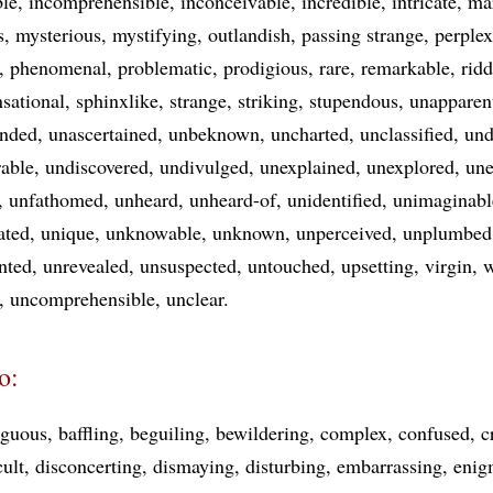
ble
incomprehensible
inconceivable
incredible
intricate
ma
s
mysterious
mystifying
outlandish
passing strange
perple
phenomenal
problematic
prodigious
rare
remarkable
ridd
nsational
sphinxlike
strange
striking
stupendous
unapparen
ended
unascertained
unbeknown
uncharted
unclassified
und
rable
undiscovered
undivulged
unexplained
unexplored
un
unfathomed
unheard
unheard-of
unidentified
unimaginabl
ated
unique
unknowable
unknown
unperceived
unplumbed
nted
unrevealed
unsuspected
untouched
upsetting
virgin
w
uncomprehensible
unclear
o:
guous
baffling
beguiling
bewildering
complex
confused
c
cult
disconcerting
dismaying
disturbing
embarrassing
enig