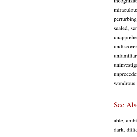
incogniza
miraculou
perturbing
sealed
se
unappreh
undiscove
unfamiliar
uninvestig
unprecede
wondrous
See Als
able
ambi
dark
diffi