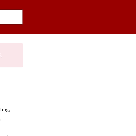
f.
ting