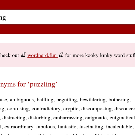
heck out 🍒
wordnerd.fun
🍒 for more kooky kinky word stuf
nyms for ‘puzzling’
ruse
ambiguous
baffling
beguiling
bewildering
bothering
ng
confusing
contradictory
cryptic
discomposing
disconcer
distracting
disturbing
embarrassing
enigmatic
enigmatical
l
extraordinary
fabulous
fantastic
fascinating
incalculable