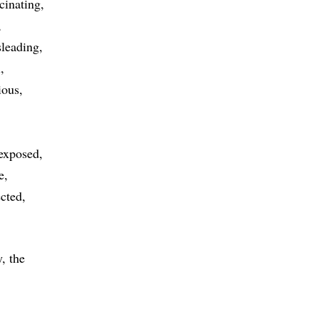
cinating
leading
l
ious
exposed
e
cted
, the