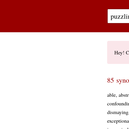
Hey! C
85 syno
able
abst
confoundi
dismaying
exceptiona