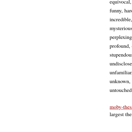
equivocal
funny
har
incredible
mysteriou
perplexing
profound
stupendou
undisclos
unfamiliar
unknown
untouched
moby-thes
largest th