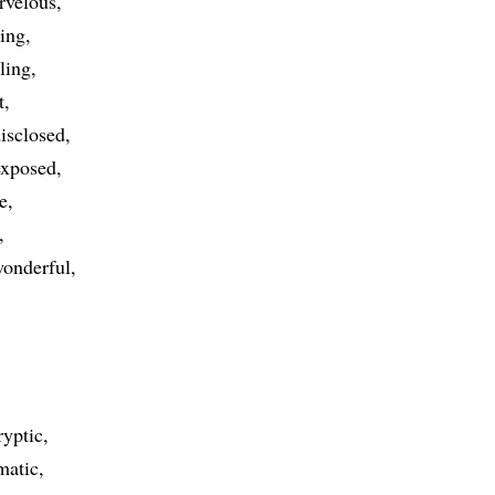
rvelous
xing
ling
t
isclosed
exposed
e
onderful
ryptic
matic