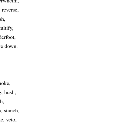
erwhelm
reverse
sh
tultify
derfoot
ike down
hoke
g
hush
ch
h
stanch
te
veto