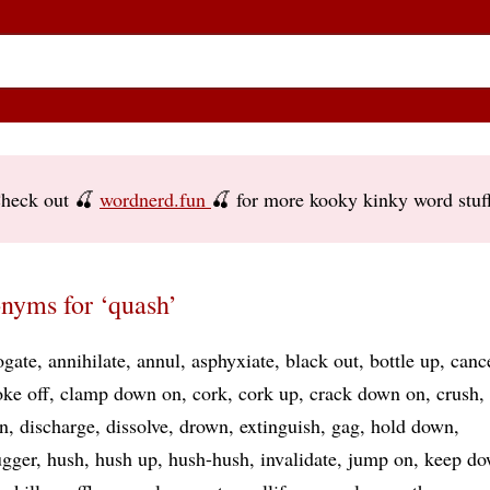
heck out 🍒
wordnerd.fun
🍒 for more kooky kinky word stuf
nyms for ‘quash’
ogate
annihilate
annul
asphyxiate
black out
bottle up
canc
ke off
clamp down on
cork
cork up
crack down on
crush
n
discharge
dissolve
drown
extinguish
gag
hold down
gger
hush
hush up
hush-hush
invalidate
jump on
keep d