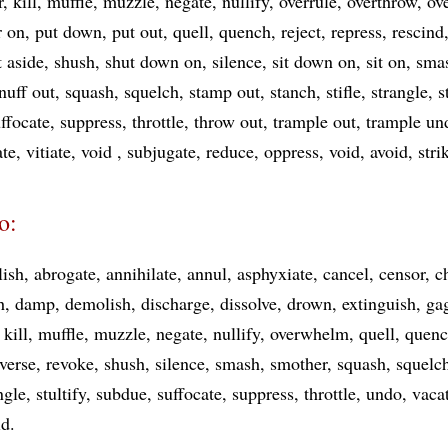
r
kill
muffle
muzzle
negate
nullify
overrule
overthrow
ov
r on
put down
put out
quell
quench
reject
repress
rescind
t aside
shush
shut down on
silence
sit down on
sit on
sma
nuff out
squash
squelch
stamp out
stanch
stifle
strangle
s
ffocate
suppress
throttle
throw out
trample out
trample un
ate
vitiate
void
subjugate
reduce
oppress
void
avoid
str
o:
lish
abrogate
annihilate
annul
asphyxiate
cancel
censor
c
h
damp
demolish
discharge
dissolve
drown
extinguish
ga
kill
muffle
muzzle
negate
nullify
overwhelm
quell
quen
verse
revoke
shush
silence
smash
smother
squash
squelc
ngle
stultify
subdue
suffocate
suppress
throttle
undo
vaca
id