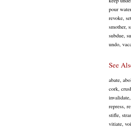
keep unde
pour wate
revoke
se
smother
s
subdue
su
undo
vac
See Als
abate
abo
cork
crus
invalidate
repress
re
stifle
stra
vitiate
vo