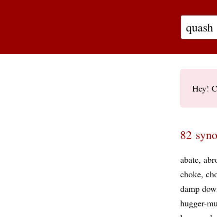
Hey! C
82 syno
abate
abr
choke
cho
damp dow
hugger-mu