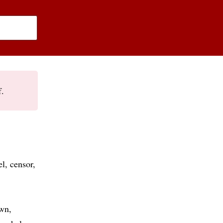
f.
el
censor
own