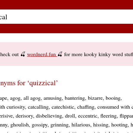
heck out 🍒
wordnerd.fun
🍒 for more kooky kinky word stuf
nyms for ‘quizzical’
ape
agog
all agog
amusing
bantering
bizarre
booing
th curiosity
catcalling
catechistic
chaffing
consumed with c
erisive
derisory
disbelieving
droll
eccentric
fleering
flippa
unny
ghoulish
gossipy
grinning
hilarious
hissing
hooting