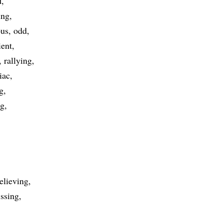
d
ing
ous
odd
ient
rallying
iac
g
ng
elieving
issing