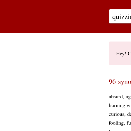
Hey! C
96 syno
absurd
ag
burning wi
curious
d
fooling
f