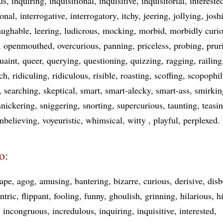
us
inquiring
inquisitional
inquisitive
inquisitorial
intereste
ional
interrogative
interrogatory
itchy
jeering
jollying
josh
aughable
leering
ludicrous
mocking
morbid
morbidly curi
openmouthed
overcurious
panning
priceless
probing
prur
uaint
queer
querying
questioning
quizzing
ragging
railing
ich
ridiculing
ridiculous
risible
roasting
scoffing
scopophil
searching
skeptical
smart
smart-alecky
smart-ass
smirkin
snickering
sniggering
snorting
supercurious
taunting
teasi
nbelieving
voyeuristic
whimsical
witty
playful
perplexed
o:
ape
agog
amusing
bantering
bizarre
curious
derisive
disb
ntric
flippant
fooling
funny
ghoulish
grinning
hilarious
h
incongruous
incredulous
inquiring
inquisitive
interested