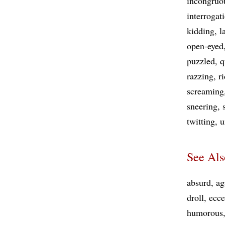
incongruo
interrogat
kidding
l
open-eyed
puzzled
q
razzing
r
screaming
sneering
twitting
u
See Als
absurd
ag
droll
ecce
humorous