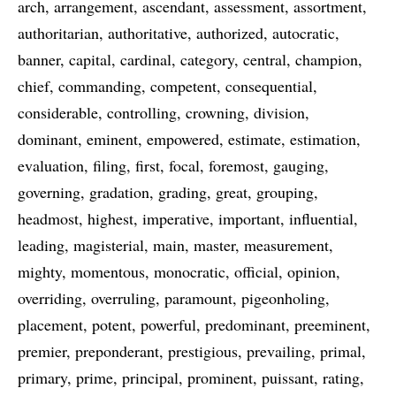
arch
arrangement
ascendant
assessment
assortment
authoritarian
authoritative
authorized
autocratic
banner
capital
cardinal
category
central
champion
chief
commanding
competent
consequential
considerable
controlling
crowning
division
dominant
eminent
empowered
estimate
estimation
evaluation
filing
first
focal
foremost
gauging
governing
gradation
grading
great
grouping
headmost
highest
imperative
important
influential
leading
magisterial
main
master
measurement
mighty
momentous
monocratic
official
opinion
overriding
overruling
paramount
pigeonholing
placement
potent
powerful
predominant
preeminent
premier
preponderant
prestigious
prevailing
primal
primary
prime
principal
prominent
puissant
rating