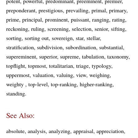
potent
powerful
predominant
preeminent
premier
preponderant
prestigious
prevailing
primal
primary
prime
principal
prominent
puissant
ranging
rating
reckoning
ruling
screening
selection
senior
sifting
sorting
sorting out
sovereign
star
stellar
stratification
subdivision
subordination
substantial
supereminent
superior
supreme
tabulation
taxonomy
topflight
topmost
totalitarian
triage
typology
uppermost
valuation
valuing
view
weighing
weighty
top-level
top-ranking
higher-ranking
standing
See Also:
absolute
analysis
analyzing
appraisal
appreciation