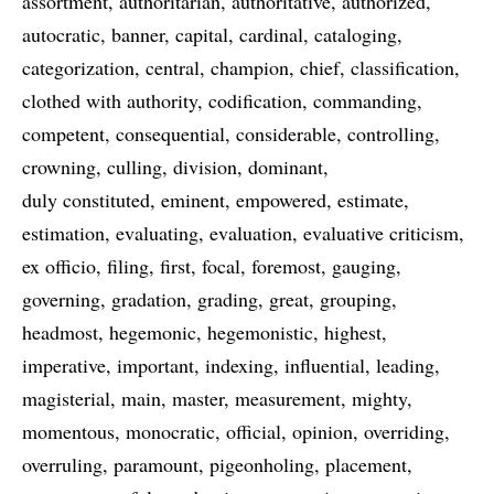
assortment
authoritarian
authoritative
authorized
autocratic
banner
capital
cardinal
cataloging
categorization
central
champion
chief
classification
clothed with authority
codification
commanding
competent
consequential
considerable
controlling
crowning
culling
division
dominant
duly constituted
eminent
empowered
estimate
estimation
evaluating
evaluation
evaluative criticism
ex officio
filing
first
focal
foremost
gauging
governing
gradation
grading
great
grouping
headmost
hegemonic
hegemonistic
highest
imperative
important
indexing
influential
leading
magisterial
main
master
measurement
mighty
momentous
monocratic
official
opinion
overriding
overruling
paramount
pigeonholing
placement