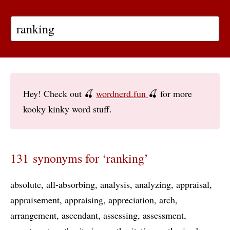
Hey! Check out 🍒
wordnerd.fun
🍒 for more
kooky kinky word stuff.
131 synonyms for ‘ranking’
absolute
all-absorbing
analysis
analyzing
appraisal
appraisement
appraising
appreciation
arch
arrangement
ascendant
assessing
assessment