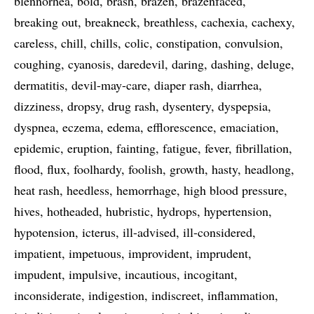
blennorhea
bold
brash
brazen
brazenfaced
breaking out
breakneck
breathless
cachexia
cachexy
careless
chill
chills
colic
constipation
convulsion
coughing
cyanosis
daredevil
daring
dashing
deluge
dermatitis
devil-may-care
diaper rash
diarrhea
dizziness
dropsy
drug rash
dysentery
dyspepsia
dyspnea
eczema
edema
efflorescence
emaciation
epidemic
eruption
fainting
fatigue
fever
fibrillation
flood
flux
foolhardy
foolish
growth
hasty
headlong
heat rash
heedless
hemorrhage
high blood pressure
hives
hotheaded
hubristic
hydrops
hypertension
hypotension
icterus
ill-advised
ill-considered
impatient
impetuous
improvident
imprudent
impudent
impulsive
incautious
incogitant
inconsiderate
indigestion
indiscreet
inflammation