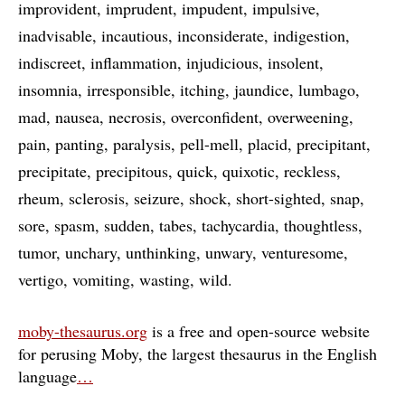
improvident
imprudent
impudent
impulsive
inadvisable
incautious
inconsiderate
indigestion
indiscreet
inflammation
injudicious
insolent
insomnia
irresponsible
itching
jaundice
lumbago
mad
nausea
necrosis
overconfident
overweening
pain
panting
paralysis
pell-mell
placid
precipitant
precipitate
precipitous
quick
quixotic
reckless
rheum
sclerosis
seizure
shock
short-sighted
snap
sore
spasm
sudden
tabes
tachycardia
thoughtless
tumor
unchary
unthinking
unwary
venturesome
vertigo
vomiting
wasting
wild
moby-thesaurus.org
is a free and open-source website
for perusing Moby, the largest thesaurus in the English
language
…