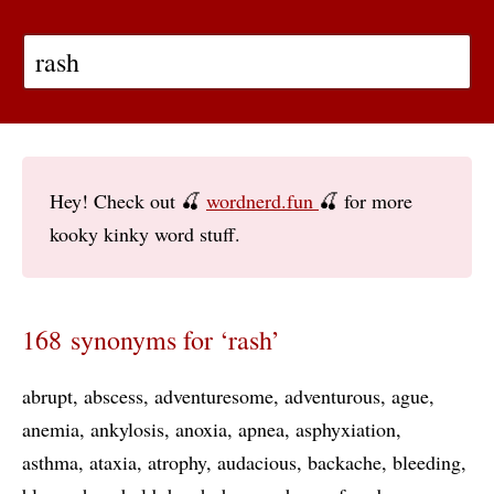
Hey! Check out 🍒
wordnerd.fun
🍒 for more
kooky kinky word stuff.
168 synonyms for ‘rash’
abrupt
abscess
adventuresome
adventurous
ague
anemia
ankylosis
anoxia
apnea
asphyxiation
asthma
ataxia
atrophy
audacious
backache
bleeding