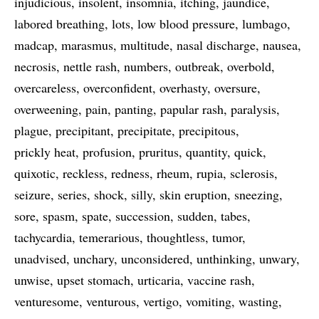
injudicious
insolent
insomnia
itching
jaundice
labored breathing
lots
low blood pressure
lumbago
madcap
marasmus
multitude
nasal discharge
nausea
necrosis
nettle rash
numbers
outbreak
overbold
overcareless
overconfident
overhasty
oversure
overweening
pain
panting
papular rash
paralysis
plague
precipitant
precipitate
precipitous
prickly heat
profusion
pruritus
quantity
quick
quixotic
reckless
redness
rheum
rupia
sclerosis
seizure
series
shock
silly
skin eruption
sneezing
sore
spasm
spate
succession
sudden
tabes
tachycardia
temerarious
thoughtless
tumor
unadvised
unchary
unconsidered
unthinking
unwary
unwise
upset stomach
urticaria
vaccine rash
venturesome
venturous
vertigo
vomiting
wasting