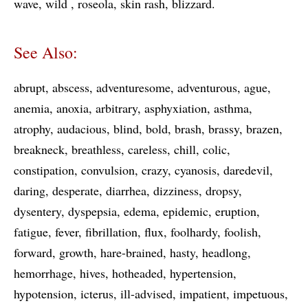
wave
wild
roseola
skin rash
blizzard
See Also:
abrupt
abscess
adventuresome
adventurous
ague
anemia
anoxia
arbitrary
asphyxiation
asthma
atrophy
audacious
blind
bold
brash
brassy
brazen
breakneck
breathless
careless
chill
colic
constipation
convulsion
crazy
cyanosis
daredevil
daring
desperate
diarrhea
dizziness
dropsy
dysentery
dyspepsia
edema
epidemic
eruption
fatigue
fever
fibrillation
flux
foolhardy
foolish
forward
growth
hare-brained
hasty
headlong
hemorrhage
hives
hotheaded
hypertension
hypotension
icterus
ill-advised
impatient
impetuous