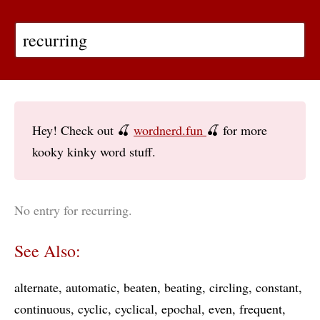
Hey! Check out 🍒
wordnerd.fun
🍒 for more
kooky kinky word stuff.
No entry for recurring.
See Also:
alternate
automatic
beaten
beating
circling
constant
continuous
cyclic
cyclical
epochal
even
frequent