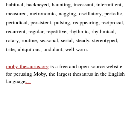
habitual
hackneyed
haunting
incessant
intermittent
measured
metronomic
nagging
oscillatory
periodic
periodical
persistent
pulsing
reappearing
reciprocal
recurrent
regular
repetitive
rhythmic
rhythmical
rotary
routine
seasonal
serial
steady
stereotyped
trite
ubiquitous
undulant
well-worn
moby-thesaurus.org
is a free and open-source website
for perusing Moby, the largest thesaurus in the English
language
…