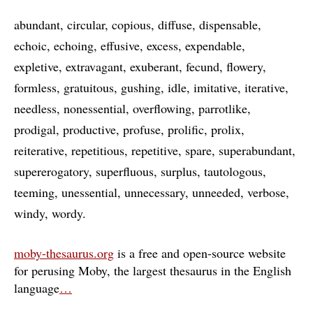
abundant
circular
copious
diffuse
dispensable
echoic
echoing
effusive
excess
expendable
expletive
extravagant
exuberant
fecund
flowery
formless
gratuitous
gushing
idle
imitative
iterative
needless
nonessential
overflowing
parrotlike
prodigal
productive
profuse
prolific
prolix
reiterative
repetitious
repetitive
spare
superabundant
supererogatory
superfluous
surplus
tautologous
teeming
unessential
unnecessary
unneeded
verbose
windy
wordy
moby-thesaurus.org
is a free and open-source website
for perusing Moby, the largest thesaurus in the English
language
…