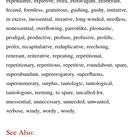
expendable
expletive
extra
extravagant
exuberant
fecund
formless
gratuitous
gushing
gushy
imitative
in excess
inessential
iterative
long-winded
needless
nonessential
overflowing
parrotlike
pleonastic
prodigal
productive
profuse
profusive
prolific
prolix
recapitulative
reduplicative
reechoing
reiterant
reiterative
repeating
repetitional
repetitionary
repetitious
repetitive
roundabout
spare
superabundant
supererogatory
superfluous
supernumerary
surplus
tautologic
tautological
tautologous
teeming
to spare
uncalled-for
unessential
unnecessary
unneeded
unwanted
verbose
windy
wordy
wordy
See Also: