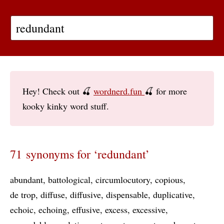
Hey! Check out 🍒
wordnerd.fun
🍒 for more
kooky kinky word stuff.
71 synonyms for ‘redundant’
abundant
battological
circumlocutory
copious
de trop
diffuse
diffusive
dispensable
duplicative
echoic
echoing
effusive
excess
excessive