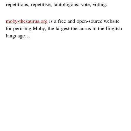
repetitious
repetitive
tautologous
vote
voting
moby-thesaurus.org
is a free and open-source website
for perusing Moby, the largest thesaurus in the English
language
…