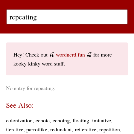
Hey! Check out 🍒
wordnerd.fun
🍒 for more
kooky kinky word stuff.
No entry for repeating.
See Also:
colonization
echoic
echoing
floating
imitative
iterative
parrotlike
redundant
reiterative
repetition