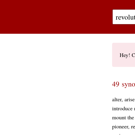
Hey! C
49 syno
alter
arise
introduce
mount the 
pioneer
r