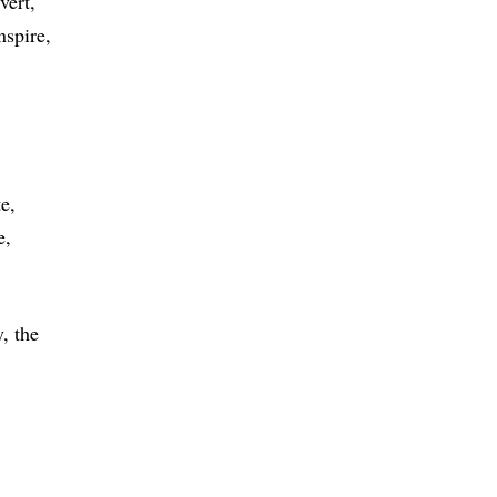
vert
nspire
te
e
, the