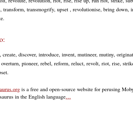
olt
revolute
revolution
riot
rise
rise up
run riot
strike
sub
e
transform
transmogrify
upset
revolutionise
bring down
i
te
o:
create
discover
introduce
invent
mutineer
mutiny
origina
overturn
pioneer
rebel
reform
reluct
revolt
riot
rise
strik
pset
aurus.org
is a free and open-source website for perusing Moby
esaurus in the English language
…