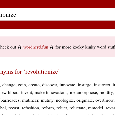
heck out 🍒
wordnerd.fun
🍒 for more kooky kinky word stuf
nyms for ‘revolutionize’
change
coin
create
discover
innovate
insurge
insurrect
i
 new blood
invent
make innovations
metamorphose
modify
barricades
mutineer
mutiny
neologize
originate
overthrow
ebel
recast
refashion
reform
reluct
reluctate
remodel
reva