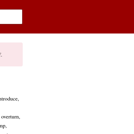
f.
ntroduce
overturn
mp