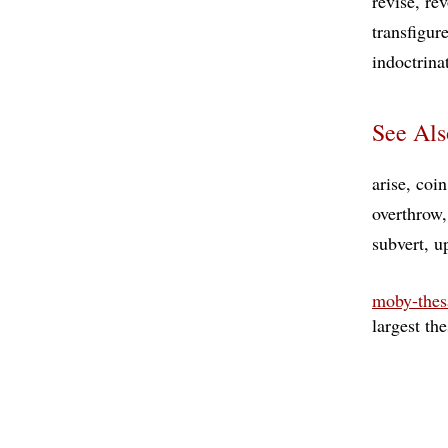
revise
rev
transfigur
indoctrina
See Als
arise
coin
overthrow
subvert
u
moby-thes
largest th