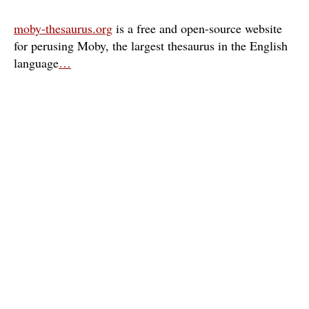
moby-thesaurus.org
is a free and open-source website
for perusing Moby, the largest thesaurus in the English
language
…