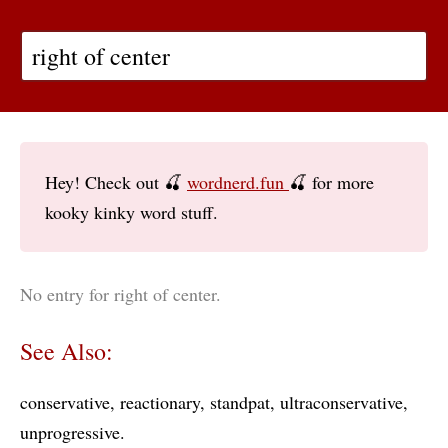
Hey! Check out 🍒
wordnerd.fun
🍒 for more
kooky kinky word stuff.
No entry for right of center.
See Also:
conservative
reactionary
standpat
ultraconservative
unprogressive