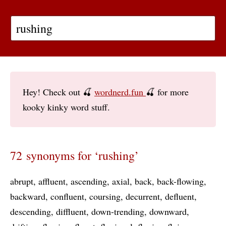
Hey! Check out 🍒
wordnerd.fun
🍒 for more
kooky kinky word stuff.
72 synonyms for ‘rushing’
abrupt
affluent
ascending
axial
back
back-flowing
backward
confluent
coursing
decurrent
defluent
descending
diffluent
down-trending
downward