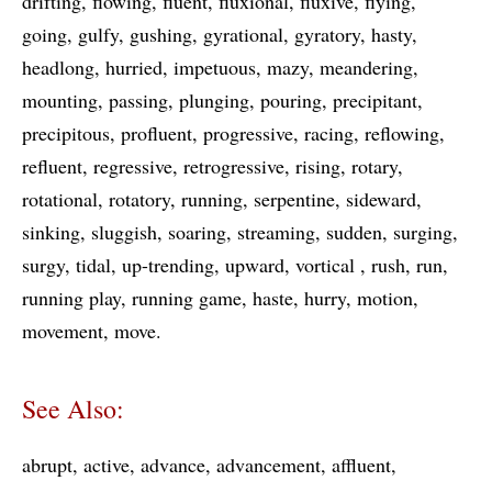
drifting
flowing
fluent
fluxional
fluxive
flying
going
gulfy
gushing
gyrational
gyratory
hasty
headlong
hurried
impetuous
mazy
meandering
mounting
passing
plunging
pouring
precipitant
precipitous
profluent
progressive
racing
reflowing
refluent
regressive
retrogressive
rising
rotary
rotational
rotatory
running
serpentine
sideward
sinking
sluggish
soaring
streaming
sudden
surging
surgy
tidal
up-trending
upward
vortical
rush
run
running play
running game
haste
hurry
motion
movement
move
See Also:
abrupt
active
advance
advancement
affluent