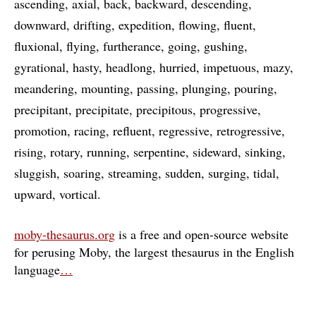
ascending
axial
back
backward
descending
downward
drifting
expedition
flowing
fluent
fluxional
flying
furtherance
going
gushing
gyrational
hasty
headlong
hurried
impetuous
mazy
meandering
mounting
passing
plunging
pouring
precipitant
precipitate
precipitous
progressive
promotion
racing
refluent
regressive
retrogressive
rising
rotary
running
serpentine
sideward
sinking
sluggish
soaring
streaming
sudden
surging
tidal
upward
vortical
moby-thesaurus.org
is a free and open-source website
for perusing Moby, the largest thesaurus in the English
language
…