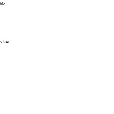
ible
, the