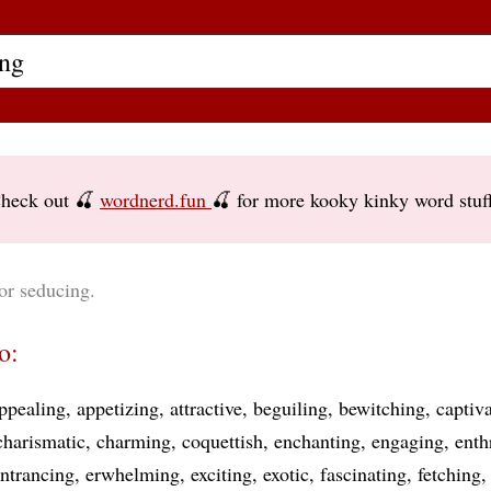
heck out 🍒
wordnerd.fun
🍒 for more kooky kinky word stuf
or seducing.
o:
ppealing
appetizing
attractive
beguiling
bewitching
captiv
charismatic
charming
coquettish
enchanting
engaging
enth
ntrancing
erwhelming
exciting
exotic
fascinating
fetching