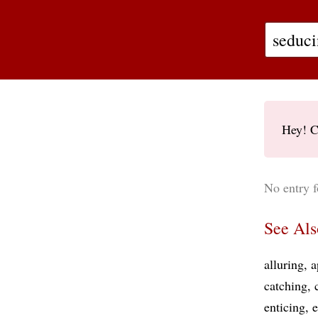
Hey! C
No entry f
See Als
alluring
a
catching
enticing
e