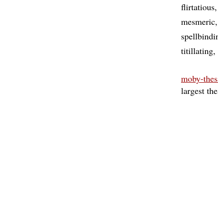
flirtatious
mesmeric
spellbindi
titillating
moby-thes
largest th