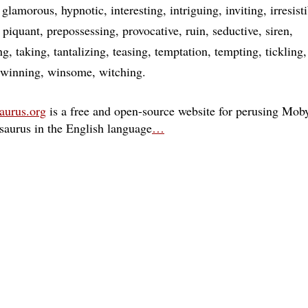
glamorous
hypnotic
interesting
intriguing
inviting
irresist
piquant
prepossessing
provocative
ruin
seductive
siren
ng
taking
tantalizing
teasing
temptation
tempting
tickling
winning
winsome
witching
aurus.org
is a free and open-source website for perusing Moby
esaurus in the English language
…