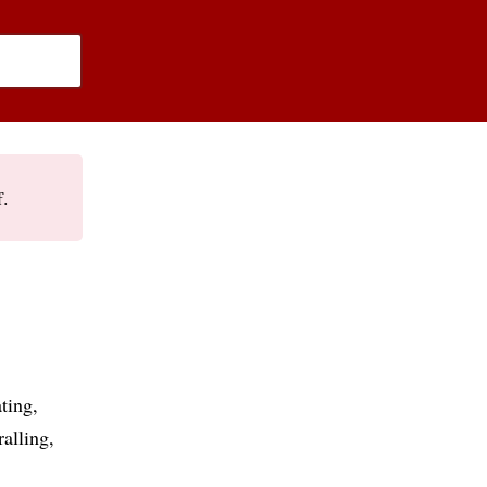
f.
ating
ralling