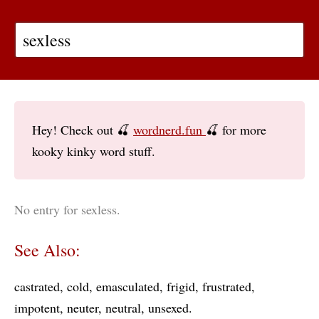
Hey! Check out 🍒
wordnerd.fun
🍒 for more
kooky kinky word stuff.
No entry for sexless.
See Also:
castrated
cold
emasculated
frigid
frustrated
impotent
neuter
neutral
unsexed