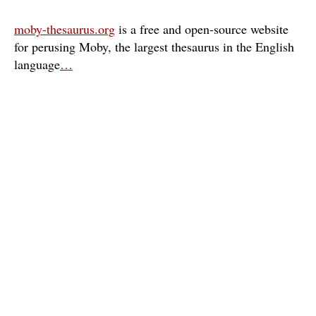
moby-thesaurus.org
is a free and open-source website
for perusing Moby, the largest thesaurus in the English
language
…