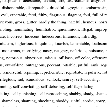
despicable
detestable
deviant
dire
discreditable
disgracef
dishonorable
disreputable
dreadful
egregious
embarrassin
evil
execrable
fetid
filthy
flagitious
flagrant
foul
full of 
rievous
gross
gutter
hardly the thing
hateful
heinous
horr
mbling
humiliating
humiliative
ignominious
illegal
improp
ate
incorrect
indecent
indecorous
infamous
infra dig
gnitatem
inglorious
iniquitous
knavish
lamentable
loathso
monstrous
mortifying
nasty
naughty
nefarious
noisome
ing
notorious
obnoxious
odious
off-base
off-color
offensiv
us
out-of-line
outrageous
peccant
pitiable
pitiful
rank
reg
e
remorseful
repining
reprehensible
reprobate
repulsive
ro
rilegious
sad
scandalous
schlock
scurvy
self-accusing
emning
self-convicting
self-debasing
self-flagellating
iating
self-punishing
self-reproaching
shabby
shady
shame
shameless
shaming
shocking
shoddy
sinful
sordid
sorry