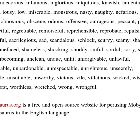
indecorous
infamous
inglorious
iniquitous
knavish
lamenta
lousy
low
miserable
monstrous
nasty
naughty
nefarious
obnoxious
obscene
odious
offensive
outrageous
peccant
p
etful
regrettable
remorseful
reprehensible
reprobate
repuls
ful
sacrilegious
sad
scandalous
schlock
scurvy
seamy
sh
amefaced
shameless
shocking
shoddy
sinful
sordid
sorry
nbecoming
unclean
undue
unfit
unforgivable
unlawful
able
unpardonable
unrespectable
unrighteous
unseemly
le
unsuitable
unworthy
vicious
vile
villainous
wicked
wis
rst
worthless
wretched
wrong
wrongful
aurus.org
is a free and open-source website for perusing Moby
esaurus in the English language
…