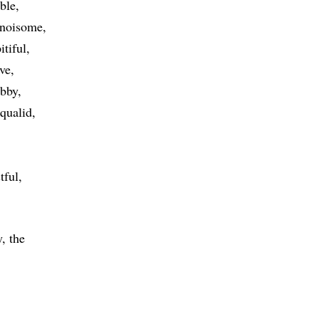
ble
noisome
itiful
ive
abby
squalid
tful
, the