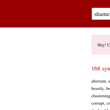
Hey! C
168 syn
aberrant
beastly
be
chastenin
corrupt
c