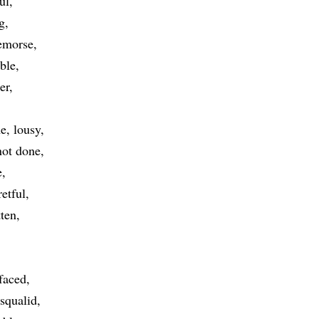
ul
g
remorse
ible
er
me
lousy
not done
e
retful
tten
faced
squalid