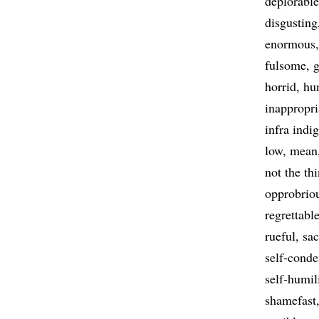
deplorable
disgusting
enormous
fulsome
g
horrid
hu
inappropri
infra indi
low
mean
not the th
opprobrio
regrettabl
rueful
sac
self-cond
self-humil
shamefast