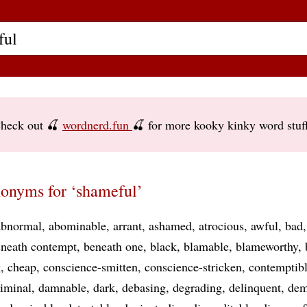
heck out 🍒
wordnerd.fun
🍒 for more kooky kinky word stuf
onyms for ‘shameful’
abnormal
abominable
arrant
ashamed
atrocious
awful
bad
neath contempt
beneath one
black
blamable
blameworthy
g
cheap
conscience-smitten
conscience-stricken
contemptib
riminal
damnable
dark
debasing
degrading
delinquent
dem