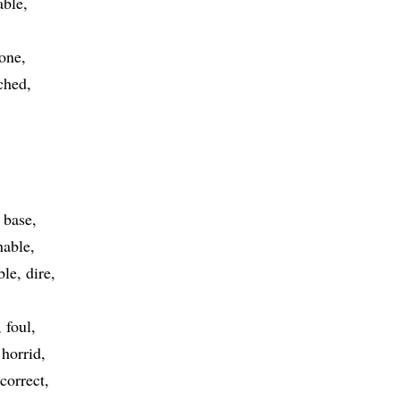
able
 one
ched
base
able
ble
dire
foul
horrid
ncorrect