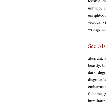
terrible
t
unhappy a
unrighteo
vicious
vi
wrong
wr
See Als
aberrant
beastly
bl
dark
degr
disgracefu
embarrass
fulsome
humiliatin