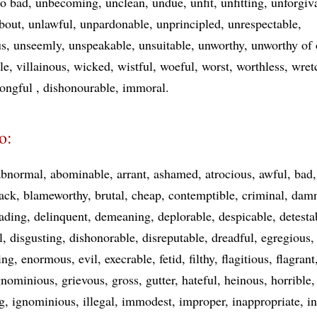
oo bad
unbecoming
unclean
undue
unfit
unfitting
unforgiv
bout
unlawful
unpardonable
unprincipled
unrespectable
us
unseemly
unspeakable
unsuitable
unworthy
unworthy of
le
villainous
wicked
wistful
woeful
worst
worthless
wret
ongful
dishonourable
immoral
o:
abnormal
abominable
arrant
ashamed
atrocious
awful
bad
ack
blameworthy
brutal
cheap
contemptible
criminal
damn
ading
delinquent
demeaning
deplorable
despicable
detesta
l
disgusting
dishonorable
disreputable
dreadful
egregious
ing
enormous
evil
execrable
fetid
filthy
flagitious
flagrant
gnominious
grievous
gross
gutter
hateful
heinous
horrible
g
ignominious
illegal
immodest
improper
inappropriate
i