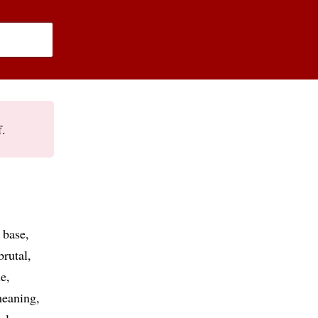
f.
base
brutal
le
eaning