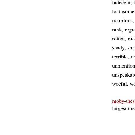
indecent
loathsome
notorious
rank
regr
rotten
rue
shady
sh
terrible
u
unmention
unspeakab
woeful
wo
moby-thes
largest th