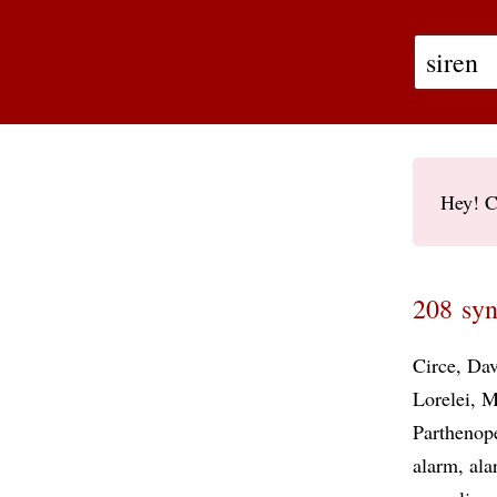
Hey! C
208 syn
Circe
Da
Lorelei
M
Parthenop
alarm
ala