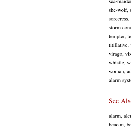
sea-maide
she-wolf
sorceress
storm con
tempter
t
titillative
virago
vi
whistle
w
woman
a
alarm sys
See Als
alarm
ale
beacon
b