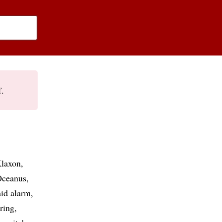
f.
laxon
ceanus
aid alarm
uring