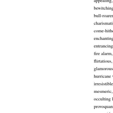
appealing
bewitchin
bull-roarer
charismati
come-hith
enchantin
entrancing
fire alarm
flirtatious
glamorous
hurricane
irresistible
mesmeric
occulting 
provoquan