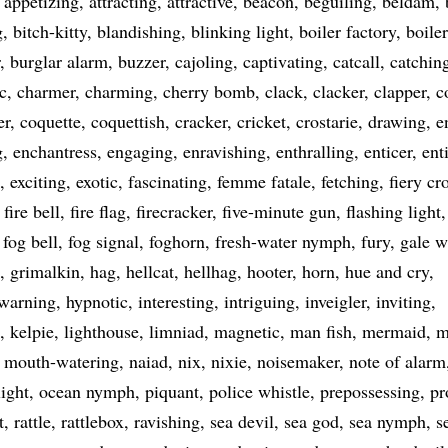
appetizing
attracting
attractive
beacon
beguiling
beldam
g
bitch-kitty
blandishing
blinking light
boiler factory
boile
burglar alarm
buzzer
cajoling
captivating
catcall
catchin
c
charmer
charming
cherry bomb
clack
clacker
clapper
c
er
coquette
coquettish
cracker
cricket
crostarie
drawing
e
g
enchantress
engaging
enravishing
enthralling
enticer
ent
exciting
exotic
fascinating
femme fatale
fetching
fiery cr
fire bell
fire flag
firecracker
five-minute gun
flashing light
fog bell
fog signal
foghorn
fresh-water nymph
fury
gale w
grimalkin
hag
hellcat
hellhag
hooter
horn
hue and cry
 warning
hypnotic
interesting
intriguing
inveigler
inviting
kelpie
lighthouse
limniad
magnetic
man fish
mermaid
m
mouth-watering
naiad
nix
nixie
noisemaker
note of alarm
light
ocean nymph
piquant
police whistle
prepossessing
pr
t
rattle
rattlebox
ravishing
sea devil
sea god
sea nymph
s