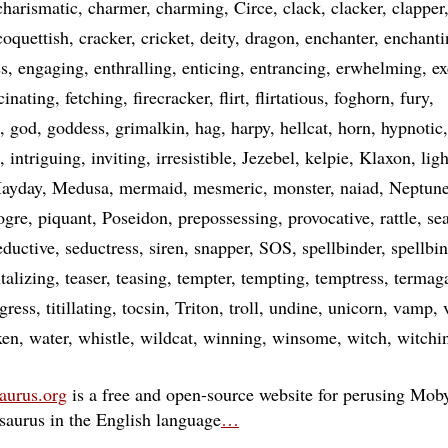
charismatic
charmer
charming
Circe
clack
clacker
clapper
coquettish
cracker
cricket
deity
dragon
enchanter
enchanti
ss
engaging
enthralling
enticing
entrancing
erwhelming
ex
cinating
fetching
firecracker
flirt
flirtatious
foghorn
fury
god
goddess
grimalkin
hag
harpy
hellcat
horn
hypnotic
intriguing
inviting
irresistible
Jezebel
kelpie
Klaxon
lig
ayday
Medusa
mermaid
mesmeric
monster
naiad
Neptun
ogre
piquant
Poseidon
prepossessing
provocative
rattle
se
eductive
seductress
siren
snapper
SOS
spellbinder
spellbi
talizing
teaser
teasing
tempter
tempting
temptress
termag
igress
titillating
tocsin
Triton
troll
undine
unicorn
vamp
xen
water
whistle
wildcat
winning
winsome
witch
witchi
aurus.org
is a free and open-source website for perusing Moby
esaurus in the English language
…