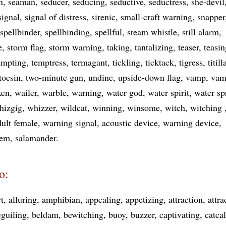
n
seaman
seducer
seducing
seductive
seductress
she-devil
signal
signal of distress
sirenic
small-craft warning
snapper
spellbinder
spellbinding
spellful
steam whistle
still alarm
e
storm flag
storm warning
taking
tantalizing
teaser
teasin
empting
temptress
termagant
tickling
ticktack
tigress
titill
tocsin
two-minute gun
undine
upside-down flag
vamp
vam
xen
wailer
warble
warning
water god
water spirit
water sp
hizgig
whizzer
wildcat
winning
winsome
witch
witching
dult female
warning signal
acoustic device
warning device
tem
salamander
o:
rt
alluring
amphibian
appealing
appetizing
attraction
attra
eguiling
beldam
bewitching
buoy
buzzer
captivating
catcal