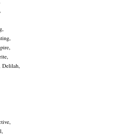
g
ating
pire
rite
Delilah
ctive
l