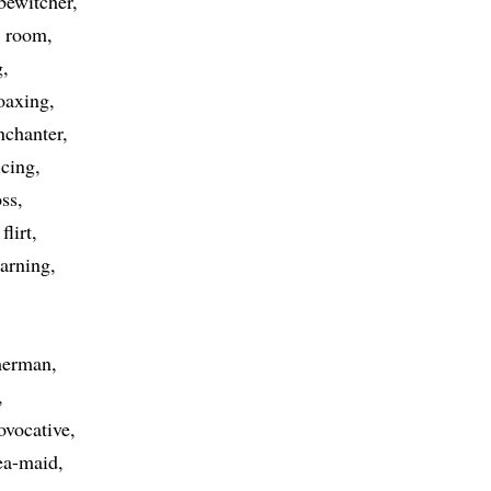
bewitcher
r room
g
oaxing
nchanter
icing
oss
flirt
arning
erman
ovocative
ea-maid