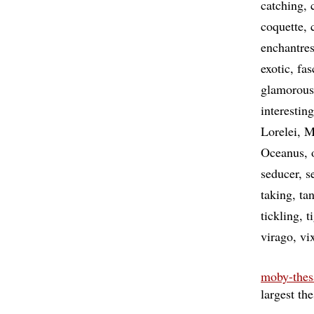
catching
coquette
enchantre
exotic
fas
glamorous
interesting
Lorelei
M
Oceanus
seducer
s
taking
tan
tickling
t
virago
vi
moby-thes
largest th