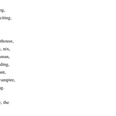
ng
citing
hthouse
e
nix
aman
nding
ant
vampire
ng
, the