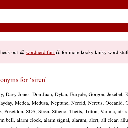
heck out 🍒
wordnerd.fun
🍒 for more kooky kinky word stuf
onyms for ‘siren’
vy
Davy Jones
Don Juan
Dylan
Euryale
Gorgon
Jezebel
K
ayday
Medea
Medusa
Neptune
Nereid
Nereus
Oceanid
O
e
Poseidon
SOS
Siren
Stheno
Thetis
Triton
Varuna
air-r
rm bell
alarm clock
alarm signal
alarum
alert
all clear
all