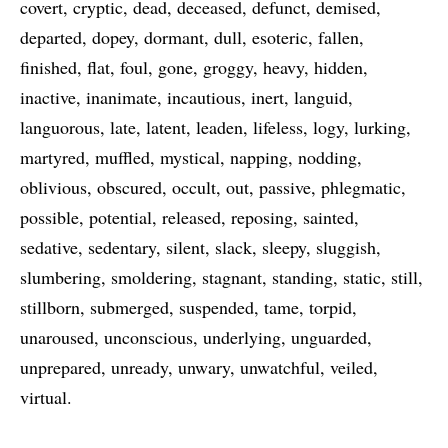
covert
cryptic
dead
deceased
defunct
demised
departed
dopey
dormant
dull
esoteric
fallen
finished
flat
foul
gone
groggy
heavy
hidden
inactive
inanimate
incautious
inert
languid
languorous
late
latent
leaden
lifeless
logy
lurking
martyred
muffled
mystical
napping
nodding
oblivious
obscured
occult
out
passive
phlegmatic
possible
potential
released
reposing
sainted
sedative
sedentary
silent
slack
sleepy
sluggish
slumbering
smoldering
stagnant
standing
static
still
stillborn
submerged
suspended
tame
torpid
unaroused
unconscious
underlying
unguarded
unprepared
unready
unwary
unwatchful
veiled
virtual