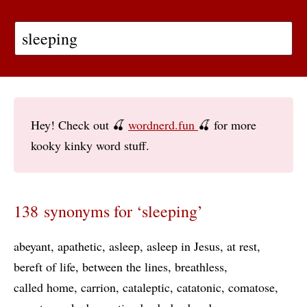
Hey! Check out 🍒
wordnerd.fun
🍒 for more
kooky kinky word stuff.
138 synonyms for ‘sleeping’
abeyant
apathetic
asleep
asleep in Jesus
at rest
bereft of life
between the lines
breathless
called home
carrion
cataleptic
catatonic
comatose