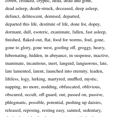
covert
croaked
cryptic
dead
dead and gone
dead asleep
death-struck
deceased
deep asleep
defunct
delitescent
demised
departed
departed this life
destitute of life
done for
dopey
dormant
dull
esoteric
exanimate
fallen
fast asleep
finished
flaked-out
flat
food for worms
foul
gone
gone to glory
gone west
goofing off
groggy
heavy
hibernating
hidden
in abeyance
in suspense
inactive
inanimate
incautious
inert
languid
languorous
late
late lamented
latent
launched into eternity
leaden
lifeless
logy
lurking
martyred
muffled
mystic
napping
no more
nodding
obfuscated
oblivious
obscured
occult
off-guard
out
passed on
passive
phlegmatic
possible
potential
pushing up daisies
released
reposing
resting easy
sainted
sedentary