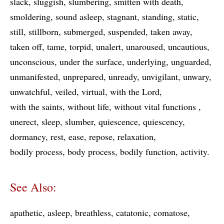
slack
sluggish
slumbering
smitten with death
smoldering
sound asleep
stagnant
standing
static
still
stillborn
submerged
suspended
taken away
taken off
tame
torpid
unalert
unaroused
uncautious
unconscious
under the surface
underlying
unguarded
unmanifested
unprepared
unready
unvigilant
unwary
unwatchful
veiled
virtual
with the Lord
with the saints
without life
without vital functions
unerect
sleep
slumber
quiescence
quiescency
dormancy
rest
ease
repose
relaxation
bodily process
body process
bodily function
activity
See Also:
apathetic
asleep
breathless
catatonic
comatose