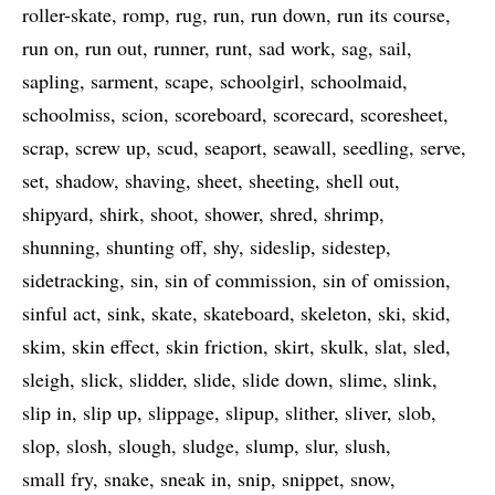
roller-skate
romp
rug
run
run down
run its course
run on
run out
runner
runt
sad work
sag
sail
sapling
sarment
scape
schoolgirl
schoolmaid
schoolmiss
scion
scoreboard
scorecard
scoresheet
scrap
screw up
scud
seaport
seawall
seedling
serve
set
shadow
shaving
sheet
sheeting
shell out
shipyard
shirk
shoot
shower
shred
shrimp
shunning
shunting off
shy
sideslip
sidestep
sidetracking
sin
sin of commission
sin of omission
sinful act
sink
skate
skateboard
skeleton
ski
skid
skim
skin effect
skin friction
skirt
skulk
slat
sled
sleigh
slick
slidder
slide
slide down
slime
slink
slip in
slip up
slippage
slipup
slither
sliver
slob
slop
slosh
slough
sludge
slump
slur
slush
small fry
snake
sneak in
snip
snippet
snow