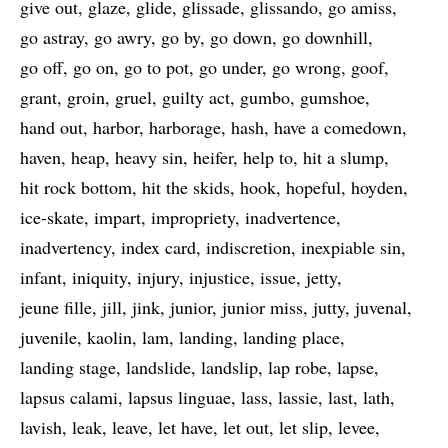
give out
glaze
glide
glissade
glissando
go amiss
go astray
go awry
go by
go down
go downhill
go off
go on
go to pot
go under
go wrong
goof
grant
groin
gruel
guilty act
gumbo
gumshoe
hand out
harbor
harborage
hash
have a comedown
haven
heap
heavy sin
heifer
help to
hit a slump
hit rock bottom
hit the skids
hook
hopeful
hoyden
ice-skate
impart
impropriety
inadvertence
inadvertency
index card
indiscretion
inexpiable sin
infant
iniquity
injury
injustice
issue
jetty
jeune fille
jill
jink
junior
junior miss
jutty
juvenal
juvenile
kaolin
lam
landing
landing place
landing stage
landslide
landslip
lap robe
lapse
lapsus calami
lapsus linguae
lass
lassie
last
lath
lavish
leak
leave
let have
let out
let slip
levee