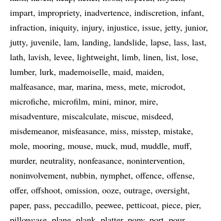
impart
impropriety
inadvertence
indiscretion
infant
infraction
iniquity
injury
injustice
issue
jetty
junior
jutty
juvenile
lam
landing
landslide
lapse
lass
last
lath
lavish
levee
lightweight
limb
linen
list
lose
lumber
lurk
mademoiselle
maid
maiden
malfeasance
mar
marina
mess
mete
microdot
microfiche
microfilm
mini
minor
mire
misadventure
miscalculate
miscue
misdeed
misdemeanor
misfeasance
miss
misstep
mistake
mole
mooring
mouse
muck
mud
muddle
muff
murder
neutrality
nonfeasance
nonintervention
noninvolvement
nubbin
nymphet
offence
offense
offer
offshoot
omission
ooze
outrage
oversight
paper
pass
peccadillo
peewee
petticoat
piece
pier
pillowcase
plane
plank
platter
pony
port
pour