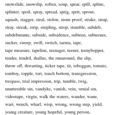
snowslide
snowslip
soften
soup
spear
spill
spline
splinter
spoil
spray
spread
sprig
sprit
sprout
squash
stagger
steal
stolon
stone proof
strake
strap
stray
streak
strip
stripling
strop
stumble
subdeb
subdebutante
subside
subsidence
subteen
subteener
sucker
sweep
swill
switch
taenia
tape
tape measure
tapeline
teenager
teener
teenybopper
tender
tendril
thallus
the runaround
the slip
throw off
thwarting
ticker tape
tit
toboggan
tomato
tomboy
topple
tort
touch bottom
transgression
trespass
trial impression
trip
tumble
twig
unutterable sin
vandyke
vanish
vein
venial sin
videotape
virgin
walk the waters
wander
wane
wart
wench
wharf
wisp
wrong
wrong step
yield
young creature
young hopeful
young person