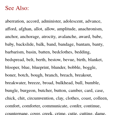
See Also:
aberration
accord
administer
adolescent
advance
afford
afghan
allot
allow
amplitude
anachronism
anchor
anchorage
atrocity
avalanche
award
babe
baby
backslide
balk
band
bandage
bantam
banty
barbarism
basin
batten
bedclothes
bedding
bedspread
belt
berth
bestow
bevue
birth
blanket
blooper
blue
blueprint
blunder
bobble
boggle
boner
botch
bough
branch
breach
breakout
breakwater
breeze
broad
bulkhead
bull
bumble
bungle
burgeon
butcher
button
camber
card
case
chick
chit
circumvention
clay
clothes
coast
colleen
comfort
comforter
communicate
confer
continue
counterpane
cover
creek
crime
cutie
cutting
dame