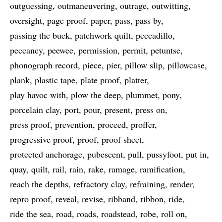
outguessing
outmaneuvering
outrage
outwitting
oversight
page proof
paper
pass
pass by
passing the buck
patchwork quilt
peccadillo
peccancy
peewee
permission
permit
petuntse
phonograph record
piece
pier
pillow slip
pillowcase
plank
plastic tape
plate proof
platter
play havoc with
plow the deep
plummet
pony
porcelain clay
port
pour
present
press on
press proof
prevention
proceed
proffer
progressive proof
proof
proof sheet
protected anchorage
pubescent
pull
pussyfoot
put in
quay
quilt
rail
rain
rake
ramage
ramification
reach the depths
refractory clay
refraining
render
repro proof
reveal
revise
ribband
ribbon
ride
ride the sea
road
roads
roadstead
robe
roll on