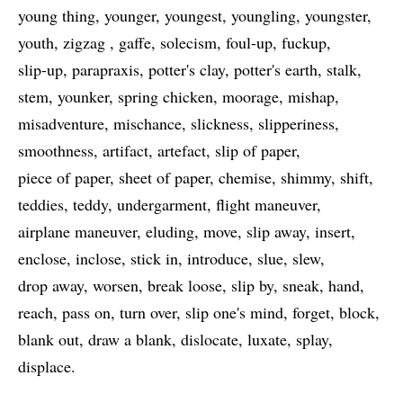
young thing
younger
youngest
youngling
youngster
youth
zigzag
gaffe
solecism
foul-up
fuckup
slip-up
parapraxis
potter's clay
potter's earth
stalk
stem
younker
spring chicken
moorage
mishap
misadventure
mischance
slickness
slipperiness
smoothness
artifact
artefact
slip of paper
piece of paper
sheet of paper
chemise
shimmy
shift
teddies
teddy
undergarment
flight maneuver
airplane maneuver
eluding
move
slip away
insert
enclose
inclose
stick in
introduce
slue
slew
drop away
worsen
break loose
slip by
sneak
hand
reach
pass on
turn over
slip one's mind
forget
block
blank out
draw a blank
dislocate
luxate
splay
displace