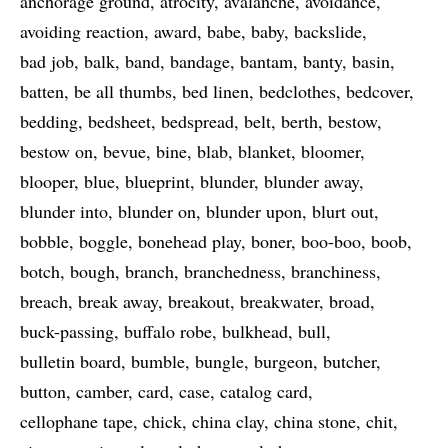
anchorage ground
atrocity
avalanche
avoidance
avoiding reaction
award
babe
baby
backslide
bad job
balk
band
bandage
bantam
banty
basin
batten
be all thumbs
bed linen
bedclothes
bedcover
bedding
bedsheet
bedspread
belt
berth
bestow
bestow on
bevue
bine
blab
blanket
bloomer
blooper
blue
blueprint
blunder
blunder away
blunder into
blunder on
blunder upon
blurt out
bobble
boggle
bonehead play
boner
boo-boo
boob
botch
bough
branch
branchedness
branchiness
breach
break away
breakout
breakwater
broad
buck-passing
buffalo robe
bulkhead
bull
bulletin board
bumble
bungle
burgeon
butcher
button
camber
card
case
catalog card
cellophane tape
chick
china clay
china stone
chit