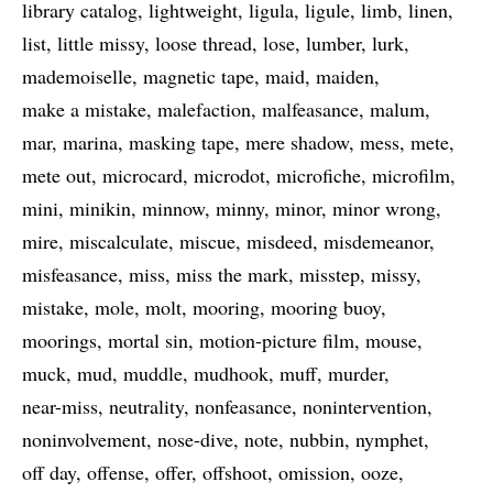
library catalog
lightweight
ligula
ligule
limb
linen
list
little missy
loose thread
lose
lumber
lurk
mademoiselle
magnetic tape
maid
maiden
make a mistake
malefaction
malfeasance
malum
mar
marina
masking tape
mere shadow
mess
mete
mete out
microcard
microdot
microfiche
microfilm
mini
minikin
minnow
minny
minor
minor wrong
mire
miscalculate
miscue
misdeed
misdemeanor
misfeasance
miss
miss the mark
misstep
missy
mistake
mole
molt
mooring
mooring buoy
moorings
mortal sin
motion-picture film
mouse
muck
mud
muddle
mudhook
muff
murder
near-miss
neutrality
nonfeasance
nonintervention
noninvolvement
nose-dive
note
nubbin
nymphet
off day
offense
offer
offshoot
omission
ooze