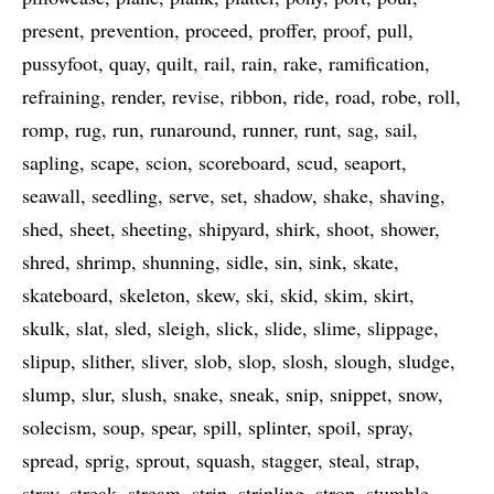
present
prevention
proceed
proffer
proof
pull
pussyfoot
quay
quilt
rail
rain
rake
ramification
refraining
render
revise
ribbon
ride
road
robe
roll
romp
rug
run
runaround
runner
runt
sag
sail
sapling
scape
scion
scoreboard
scud
seaport
seawall
seedling
serve
set
shadow
shake
shaving
shed
sheet
sheeting
shipyard
shirk
shoot
shower
shred
shrimp
shunning
sidle
sin
sink
skate
skateboard
skeleton
skew
ski
skid
skim
skirt
skulk
slat
sled
sleigh
slick
slide
slime
slippage
slipup
slither
sliver
slob
slop
slosh
slough
sludge
slump
slur
slush
snake
sneak
snip
snippet
snow
solecism
soup
spear
spill
splinter
spoil
spray
spread
sprig
sprout
squash
stagger
steal
strap
stray
streak
stream
strip
stripling
strop
stumble