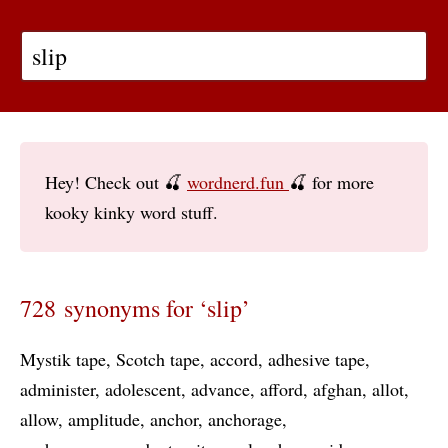
Hey! Check out 🍒
wordnerd.fun
🍒 for more
kooky kinky word stuff.
728 synonyms for ‘slip’
Mystik tape
Scotch tape
accord
adhesive tape
administer
adolescent
advance
afford
afghan
allot
allow
amplitude
anchor
anchorage