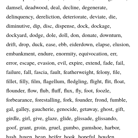
damsel
deadwood
deal
decline
degenerate
delinquency
dereliction
deteriorate
deviate
die
diminutive
dip
disc
dispense
dock
dockage
dockyard
dodge
dole
doll
don
donate
downturn
drift
drop
duck
ease
ebb
eiderdown
elapse
elusion
embankment
endure
enormity
equivocation
err
error
escape
evasion
evil
expire
extend
fade
fail
failure
fall
fascia
fault
featherweight
felony
file
fillet
filly
film
flagellum
fledgling
flight
flit
float
flounder
flow
flub
fluff
flux
fly
foot
foozle
forbearance
forestalling
fork
founder
frond
fumble
gal
galley
gaucherie
genocide
getaway
ghost
gift
girdle
girl
give
glaze
glide
glissade
glissando
goof
grant
groin
gruel
gumbo
gumshoe
harbor
hash
haven
heap
heifer
hook
hopeful
hoyden