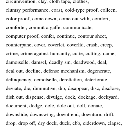
circumvention
clay
cloth tape
clothes
clumsy performance
coast
cold-type proof
colleen
color proof
come down
come out with
comfort
comforter
commit a gaffe
communicate
computer proof
confer
continue
contour sheet
counterpane
cover
coverlet
coverlid
crash
creep
crime
crime against humanity
cutie
cutting
dame
damoiselle
damsel
deadly sin
deadwood
deal
deal out
decline
defense mechanism
degenerate
delinquency
demoiselle
dereliction
deteriorate
deviate
die
diminutive
dip
disappear
disc
disclose
dish out
dispense
divulge
dock
dockage
dockyard
document
dodge
dole
dole out
doll
donate
downslide
downswing
downtrend
downturn
drift
drop
drop off
dry dock
duck
ebb
eiderdown
elapse