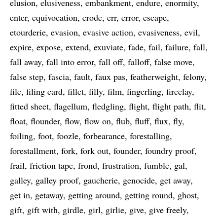
elusion
elusiveness
embankment
endure
enormity
enter
equivocation
erode
err
error
escape
etourderie
evasion
evasive action
evasiveness
evil
expire
expose
extend
exuviate
fade
fail
failure
fall
fall away
fall into error
fall off
falloff
false move
false step
fascia
fault
faux pas
featherweight
felony
file
filing card
fillet
filly
film
fingerling
fireclay
fitted sheet
flagellum
fledgling
flight
flight path
flit
float
flounder
flow
flow on
flub
fluff
flux
fly
foiling
foot
foozle
forbearance
forestalling
forestallment
fork
fork out
founder
foundry proof
frail
friction tape
frond
frustration
fumble
gal
galley
galley proof
gaucherie
genocide
get away
get in
getaway
getting around
getting round
ghost
gift
gift with
girdle
girl
girlie
give
give freely