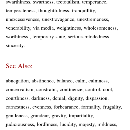
swarthiness
swartness
teetotalism
temperance
temperateness
thoughtfulness
tranquillity
unexcessiveness
unextravagance
unextremeness
venerability
via media
weightiness
wholesomeness
worthiness
temporary state
serious-mindedness
sincerity
See Also:
abnegation
abstinence
balance
calm
calmness
conservatism
constraint
continence
control
cool
courtliness
darkness
denial
dignity
dispassion
earnestness
evenness
forbearance
formality
frugality
gentleness
grandeur
gravity
impartiality
judiciousness
lordliness
lucidity
majesty
mildness