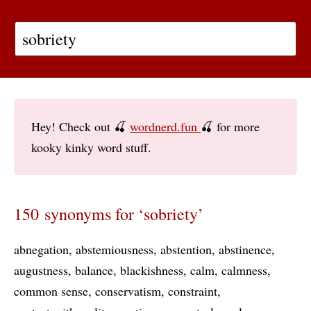
Hey! Check out 🍒
wordnerd.fun
🍒 for more
kooky kinky word stuff.
150 synonyms for ‘sobriety’
abnegation
abstemiousness
abstention
abstinence
augustness
balance
blackishness
calm
calmness
common sense
conservatism
constraint