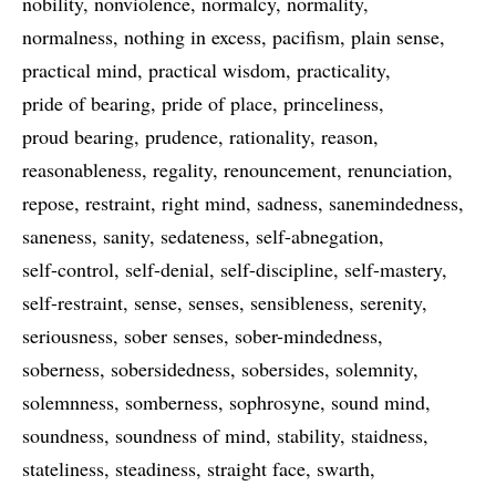
nobility
nonviolence
normalcy
normality
normalness
nothing in excess
pacifism
plain sense
practical mind
practical wisdom
practicality
pride of bearing
pride of place
princeliness
proud bearing
prudence
rationality
reason
reasonableness
regality
renouncement
renunciation
repose
restraint
right mind
sadness
sanemindedness
saneness
sanity
sedateness
self-abnegation
self-control
self-denial
self-discipline
self-mastery
self-restraint
sense
senses
sensibleness
serenity
seriousness
sober senses
sober-mindedness
soberness
sobersidedness
sobersides
solemnity
solemnness
somberness
sophrosyne
sound mind
soundness
soundness of mind
stability
staidness
stateliness
steadiness
straight face
swarth