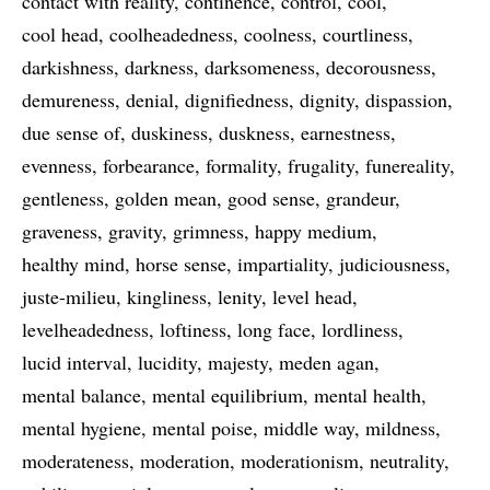
contact with reality
continence
control
cool
cool head
coolheadedness
coolness
courtliness
darkishness
darkness
darksomeness
decorousness
demureness
denial
dignifiedness
dignity
dispassion
due sense of
duskiness
duskness
earnestness
evenness
forbearance
formality
frugality
funereality
gentleness
golden mean
good sense
grandeur
graveness
gravity
grimness
happy medium
healthy mind
horse sense
impartiality
judiciousness
juste-milieu
kingliness
lenity
level head
levelheadedness
loftiness
long face
lordliness
lucid interval
lucidity
majesty
meden agan
mental balance
mental equilibrium
mental health
mental hygiene
mental poise
middle way
mildness
moderateness
moderation
moderationism
neutrality