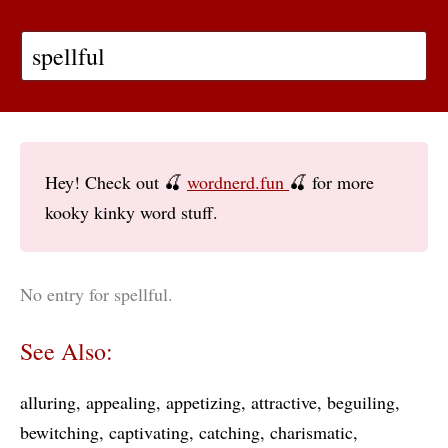
Hey! Check out 🍒
wordnerd.fun
🍒 for more
kooky kinky word stuff.
No entry for spellful.
See Also:
alluring
appealing
appetizing
attractive
beguiling
bewitching
captivating
catching
charismatic