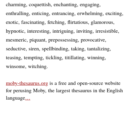
charming
coquettish
enchanting
engaging
enthralling
enticing
entrancing
erwhelming
exciting
exotic
fascinating
fetching
flirtatious
glamorous
hypnotic
interesting
intriguing
inviting
irresistible
mesmeric
piquant
prepossessing
provocative
seductive
siren
spellbinding
taking
tantalizing
teasing
tempting
tickling
titillating
winning
winsome
witching
moby-thesaurus.org
is a free and open-source website
for perusing Moby, the largest thesaurus in the English
language
…