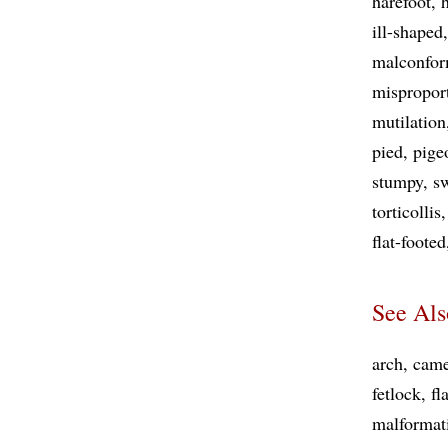
harefoot
ill-shaped
malconfor
mispropor
mutilation
pied
pige
stumpy
s
torticollis
flat-footed
See Als
arch
came
fetlock
fl
malformat