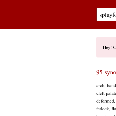
Hey! C
95 syno
arch
band
cleft palat
deformed
fetlock
fl