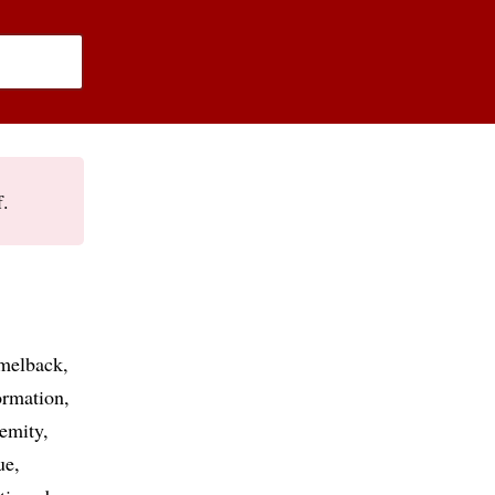
f.
melback
ormation
remity
ue