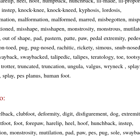
harelip
heel
hoof
humpback
hunchback
ill-made
ill-propo
instep
knock-knee
knock-kneed
kyphosis
lordosis
mation
malformation
malformed
marred
misbegotten
misp
tioned
misshape
misshapen
monstrosity
monstrous
mutilat
out of shape
pad
pastern
patte
paw
pedal extremity
pede
on-toed
pug
pug-nosed
rachitic
rickety
simous
snub-nose
wayback
swaybacked
talipedic
talipes
teratology
toe
tootsy
trotter
truncated
truncation
ungula
valgus
wryneck
splay
splay
pes planus
human foot
o:
lback
clubfoot
deformity
digit
disfigurement
dog
extremi
atfoot
foot
forepaw
harelip
heel
hoof
hunchback
instep
ion
monstrosity
mutilation
pad
paw
pes
pug
sole
swayba