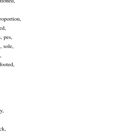
rtioned
roportion
ed
s
pes
d
sole
footed
ty
ck