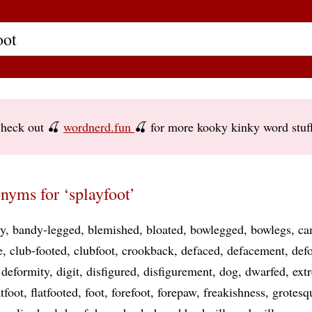
heck out 🍒
wordnerd.fun
🍒 for more kooky kinky word stuf
nyms for ‘splayfoot’
y
bandy-legged
blemished
bloated
bowlegged
bowlegs
ca
e
club-footed
clubfoot
crookback
defaced
defacement
def
deformity
digit
disfigured
disfigurement
dog
dwarfed
ext
atfoot
flatfooted
foot
forefoot
forepaw
freakishness
grotesq