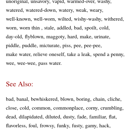
unoriginal
unsavory
vapid
warmed-over
washy
watered
watered-down
watery
weak
weary
well-known
well-worn
wilted
wishy-washy
withered
worn
worn thin
stale
addled
bad
spoilt
cold
day-old
flyblown
maggoty
hard
make
urinate
piddle
puddle
micturate
piss
pee
pee-pee
make water
relieve oneself
take a leak
spend a penny
wee
wee-wee
pass water
See Also:
bad
banal
bewhiskered
blown
boring
chain
cliche
close
cold
common
commonplace
corny
crumbling
dead
dilapidated
diluted
dusty
fade
familiar
flat
flavorless
foul
frowsy
funky
fusty
gamy
hack