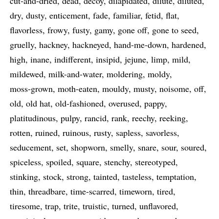
cut-and-dried
dead
decoy
dilapidated
dilute
diluted
dry
dusty
enticement
fade
familiar
fetid
flat
flavorless
frowy
fusty
gamy
gone off
gone to seed
gruelly
hackney
hackneyed
hand-me-down
hardened
high
inane
indifferent
insipid
jejune
limp
mild
mildewed
milk-and-water
moldering
moldy
moss-grown
moth-eaten
mouldy
musty
noisome
off
old
old hat
old-fashioned
overused
pappy
platitudinous
pulpy
rancid
rank
reechy
reeking
rotten
ruined
ruinous
rusty
sapless
savorless
seducement
set
shopworn
smelly
snare
sour
soured
spiceless
spoiled
square
stenchy
stereotyped
stinking
stock
strong
tainted
tasteless
temptation
thin
threadbare
time-scarred
timeworn
tired
tiresome
trap
trite
truistic
turned
unflavored