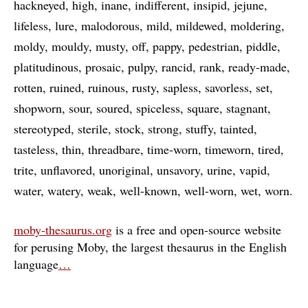
hackneyed
high
inane
indifferent
insipid
jejune
lifeless
lure
malodorous
mild
mildewed
moldering
moldy
mouldy
musty
off
pappy
pedestrian
piddle
platitudinous
prosaic
pulpy
rancid
rank
ready-made
rotten
ruined
ruinous
rusty
sapless
savorless
set
shopworn
sour
soured
spiceless
square
stagnant
stereotyped
sterile
stock
strong
stuffy
tainted
tasteless
thin
threadbare
time-worn
timeworn
tired
trite
unflavored
unoriginal
unsavory
urine
vapid
water
watery
weak
well-known
well-worn
wet
worn
moby-thesaurus.org
is a free and open-source website
for perusing Moby, the largest thesaurus in the English
language
…