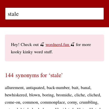
Hey! Check out 🍒
wordnerd.fun
🍒 for more
kooky kinky word stuff.
144 synonyms for ‘stale’
allurement
antiquated
back-number
bait
banal
bewhiskered
blown
boring
bromidic
cliche
cliched
come-on
common
commonplace
corny
crumbling