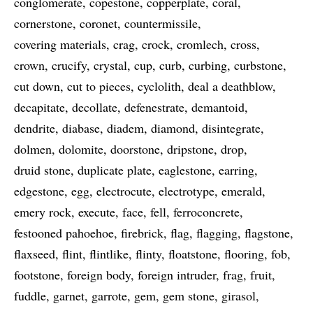
conglomerate
copestone
copperplate
coral
cornerstone
coronet
countermissile
covering materials
crag
crock
cromlech
cross
crown
crucify
crystal
cup
curb
curbing
curbstone
cut down
cut to pieces
cyclolith
deal a deathblow
decapitate
decollate
defenestrate
demantoid
dendrite
diabase
diadem
diamond
disintegrate
dolmen
dolomite
doorstone
dripstone
drop
druid stone
duplicate plate
eaglestone
earring
edgestone
egg
electrocute
electrotype
emerald
emery rock
execute
face
fell
ferroconcrete
festooned pahoehoe
firebrick
flag
flagging
flagstone
flaxseed
flint
flintlike
flinty
floatstone
flooring
fob
footstone
foreign body
foreign intruder
frag
fruit
fuddle
garnet
garrote
gem
gem stone
girasol