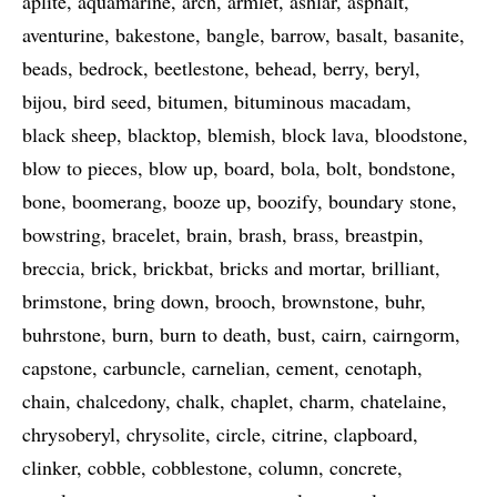
aplite
aquamarine
arch
armlet
ashlar
asphalt
aventurine
bakestone
bangle
barrow
basalt
basanite
beads
bedrock
beetlestone
behead
berry
beryl
bijou
bird seed
bitumen
bituminous macadam
black sheep
blacktop
blemish
block lava
bloodstone
blow to pieces
blow up
board
bola
bolt
bondstone
bone
boomerang
booze up
boozify
boundary stone
bowstring
bracelet
brain
brash
brass
breastpin
breccia
brick
brickbat
bricks and mortar
brilliant
brimstone
bring down
brooch
brownstone
buhr
buhrstone
burn
burn to death
bust
cairn
cairngorm
capstone
carbuncle
carnelian
cement
cenotaph
chain
chalcedony
chalk
chaplet
charm
chatelaine
chrysoberyl
chrysolite
circle
citrine
clapboard
clinker
cobble
cobblestone
column
concrete