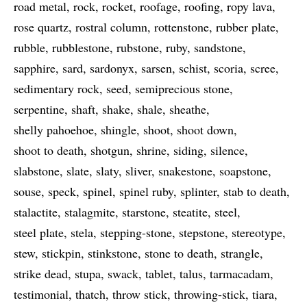
road metal
rock
rocket
roofage
roofing
ropy lava
rose quartz
rostral column
rottenstone
rubber plate
rubble
rubblestone
rubstone
ruby
sandstone
sapphire
sard
sardonyx
sarsen
schist
scoria
scree
sedimentary rock
seed
semiprecious stone
serpentine
shaft
shake
shale
sheathe
shelly pahoehoe
shingle
shoot
shoot down
shoot to death
shotgun
shrine
siding
silence
slabstone
slate
slaty
sliver
snakestone
soapstone
souse
speck
spinel
spinel ruby
splinter
stab to death
stalactite
stalagmite
starstone
steatite
steel
steel plate
stela
stepping-stone
stepstone
stereotype
stew
stickpin
stinkstone
stone to death
strangle
strike dead
stupa
swack
tablet
talus
tarmacadam
testimonial
thatch
throw stick
throwing-stick
tiara