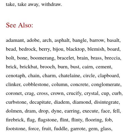
take
take away
withdraw
See Also:
adamant
adobe
arch
asphalt
bangle
barrow
basalt
bead
bedrock
berry
bijou
blacktop
blemish
board
bolt
bone
boomerang
bracelet
brain
brass
breccia
brick
brickbat
brooch
burn
bust
cairn
cement
cenotaph
chain
charm
chatelaine
circle
clapboard
clinker
cobblestone
column
concrete
conglomerate
coronet
crag
cross
crown
crucify
crystal
cup
curb
curbstone
decapitate
diadem
diamond
disintegrate
dolmen
dram
drop
dyne
earring
execute
face
fell
firebrick
flag
flagstone
flint
flinty
flooring
fob
footstone
force
fruit
fuddle
garrote
gem
glass