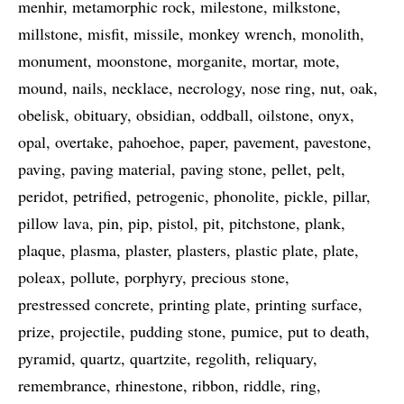
menhir
metamorphic rock
milestone
milkstone
millstone
misfit
missile
monkey wrench
monolith
monument
moonstone
morganite
mortar
mote
mound
nails
necklace
necrology
nose ring
nut
oak
obelisk
obituary
obsidian
oddball
oilstone
onyx
opal
overtake
pahoehoe
paper
pavement
pavestone
paving
paving material
paving stone
pellet
pelt
peridot
petrified
petrogenic
phonolite
pickle
pillar
pillow lava
pin
pip
pistol
pit
pitchstone
plank
plaque
plasma
plaster
plasters
plastic plate
plate
poleax
pollute
porphyry
precious stone
prestressed concrete
printing plate
printing surface
prize
projectile
pudding stone
pumice
put to death
pyramid
quartz
quartzite
regolith
reliquary
remembrance
rhinestone
ribbon
riddle
ring