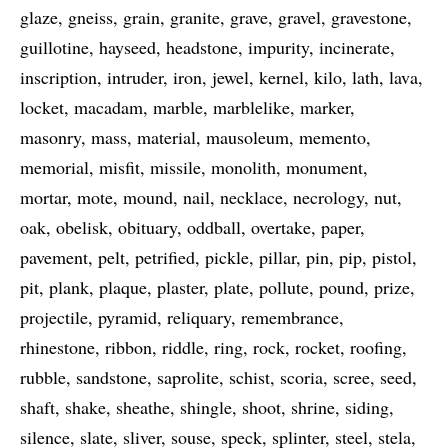
glaze
gneiss
grain
granite
grave
gravel
gravestone
guillotine
hayseed
headstone
impurity
incinerate
inscription
intruder
iron
jewel
kernel
kilo
lath
lava
locket
macadam
marble
marblelike
marker
masonry
mass
material
mausoleum
memento
memorial
misfit
missile
monolith
monument
mortar
mote
mound
nail
necklace
necrology
nut
oak
obelisk
obituary
oddball
overtake
paper
pavement
pelt
petrified
pickle
pillar
pin
pip
pistol
pit
plank
plaque
plaster
plate
pollute
pound
prize
projectile
pyramid
reliquary
remembrance
rhinestone
ribbon
riddle
ring
rock
rocket
roofing
rubble
sandstone
saprolite
schist
scoria
scree
seed
shaft
shake
sheathe
shingle
shoot
shrine
siding
silence
slate
sliver
souse
speck
splinter
steel
stela