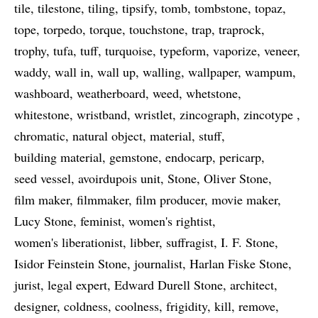
tile
tilestone
tiling
tipsify
tomb
tombstone
topaz
tope
torpedo
torque
touchstone
trap
traprock
trophy
tufa
tuff
turquoise
typeform
vaporize
veneer
waddy
wall in
wall up
walling
wallpaper
wampum
washboard
weatherboard
weed
whetstone
whitestone
wristband
wristlet
zincograph
zincotype
chromatic
natural object
material
stuff
building material
gemstone
endocarp
pericarp
seed vessel
avoirdupois unit
Stone
Oliver Stone
film maker
filmmaker
film producer
movie maker
Lucy Stone
feminist
women's rightist
women's liberationist
libber
suffragist
I. F. Stone
Isidor Feinstein Stone
journalist
Harlan Fiske Stone
jurist
legal expert
Edward Durell Stone
architect
designer
coldness
coolness
frigidity
kill
remove