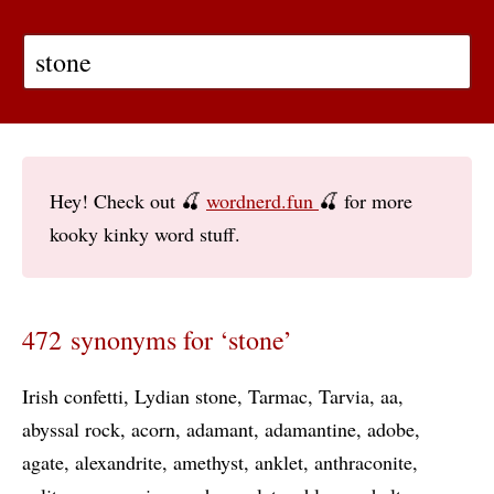
Hey! Check out 🍒
wordnerd.fun
🍒 for more
kooky kinky word stuff.
472 synonyms for ‘stone’
Irish confetti
Lydian stone
Tarmac
Tarvia
aa
abyssal rock
acorn
adamant
adamantine
adobe
agate
alexandrite
amethyst
anklet
anthraconite