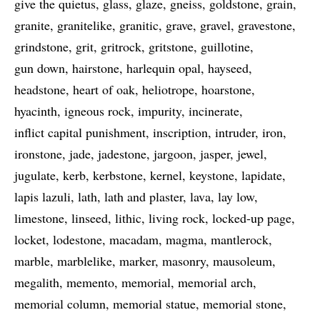
give the quietus
glass
glaze
gneiss
goldstone
grain
granite
granitelike
granitic
grave
gravel
gravestone
grindstone
grit
gritrock
gritstone
guillotine
gun down
hairstone
harlequin opal
hayseed
headstone
heart of oak
heliotrope
hoarstone
hyacinth
igneous rock
impurity
incinerate
inflict capital punishment
inscription
intruder
iron
ironstone
jade
jadestone
jargoon
jasper
jewel
jugulate
kerb
kerbstone
kernel
keystone
lapidate
lapis lazuli
lath
lath and plaster
lava
lay low
limestone
linseed
lithic
living rock
locked-up page
locket
lodestone
macadam
magma
mantlerock
marble
marblelike
marker
masonry
mausoleum
megalith
memento
memorial
memorial arch
memorial column
memorial statue
memorial stone