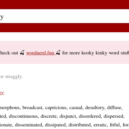
heck out 🍒
wordnerd.fun
🍒 for more kooky kinky word stuf
or straggly.
o:
morphous
broadcast
capricious
casual
desultory
diffuse
ated
discontinuous
discrete
disjunct
disordered
dispersed
ionate
disseminated
dissipated
distributed
erratic
fitful
fo