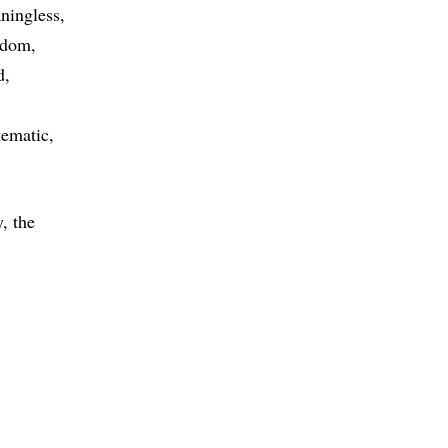
ningless
ndom
d
tematic
, the