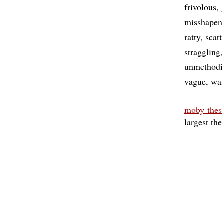
frivolous
misshapen
ratty
scat
straggling
unmethodi
vague
wa
moby-thes
largest th