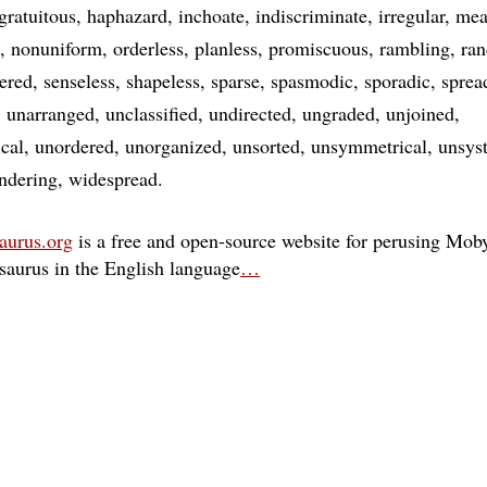
gratuitous
haphazard
inchoate
indiscriminate
irregular
mea
nonuniform
orderless
planless
promiscuous
rambling
ra
tered
senseless
shapeless
sparse
spasmodic
sporadic
sprea
unarranged
unclassified
undirected
ungraded
unjoined
cal
unordered
unorganized
unsorted
unsymmetrical
unsys
ndering
widespread
aurus.org
is a free and open-source website for perusing Moby
esaurus in the English language
…