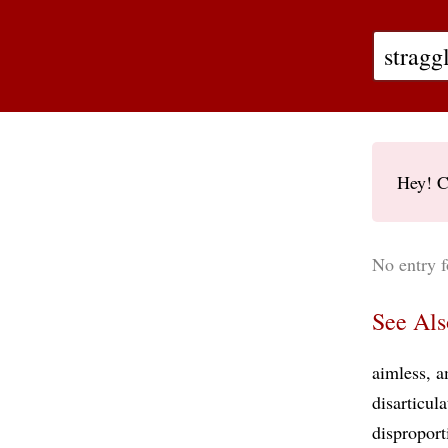
Hey! C
No entry f
See Als
aimless
a
disarticul
disproport