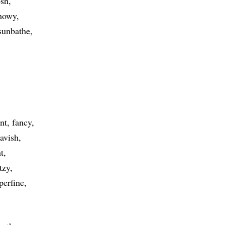
sh
howy
sunbathe
nt
fancy
lavish
t
itzy
perfine