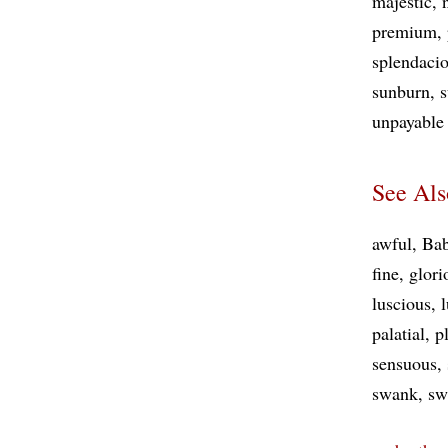
majestic
premium
splendaci
sunburn
s
unpayabl
See Als
awful
Bab
fine
glori
luscious
palatial
p
sensuous
swank
sw