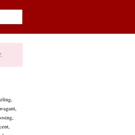
f.
zling
avagant
osing
cent