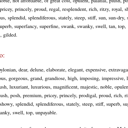
noble
not affordable
of great cost
opulent
palatial
plush
po
pricey
princely
proud
regal
resplendent
rich
ritzy
royal
s
ous
splendid
splendiferous
stately
steep
stiff
sun
sun-dry
uperb
superfancy
superfine
swank
swanky
swell
tan
top
e
gilded
o:
ylonian
dear
deluxe
elaborate
elegant
expensive
extravaga
ous
gorgeous
grand
grandiose
high
imposing
impressive
lush
luxuriant
luxurious
magnificent
majestic
noble
opulen
lush
posh
premium
pricey
princely
prodigal
proud
rich
r
showy
splendid
splendiferous
stately
steep
stiff
superb
su
anky
swell
top
unpayable