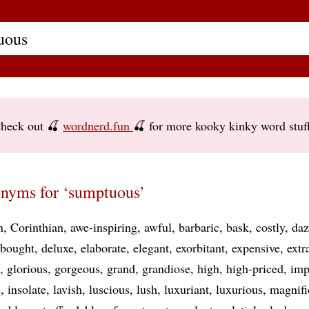
heck out 🍒
wordnerd.fun
🍒 for more kooky kinky word stuf
nyms for ‘sumptuous’
n
Corinthian
awe-inspiring
awful
barbaric
bask
costly
daz
-bought
deluxe
elaborate
elegant
exorbitant
expensive
extr
glorious
gorgeous
grand
grandiose
high
high-priced
imp
e
insolate
lavish
luscious
lush
luxuriant
luxurious
magnifi