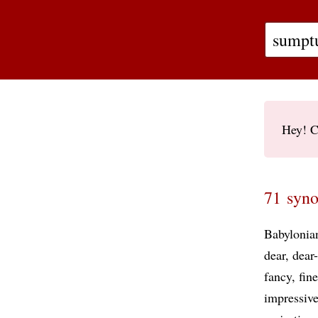
Hey! C
71 syno
Babylonia
dear
dear
fancy
fine
impressiv