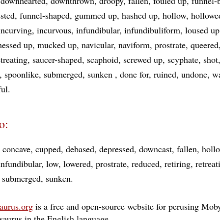
downhearted
downthrown
droopy
fallen
fouled up
funnel-
sted
funnel-shaped
gummed up
hashed up
hollow
hollowe
incurving
incurvous
infundibular
infundibuliform
loused up
essed up
mucked up
navicular
naviform
prostrate
queered
etreating
saucer-shaped
scaphoid
screwed up
scyphate
shot
spoonlike
submerged
sunken
done for
ruined
undone
w
ful
o:
concave
cupped
debased
depressed
downcast
fallen
holl
infundibular
low
lowered
prostrate
reduced
retiring
retreat
submerged
sunken
aurus.org
is a free and open-source website for perusing Moby
esaurus in the English language
…