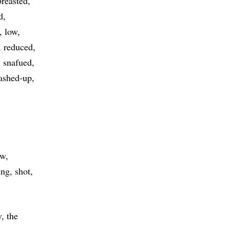
breasted
d
low
reduced
snafued
ashed-up
ow
ing
shot
, the