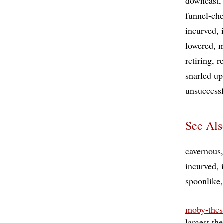
downcast
funnel-che
incurved
lowered
m
retiring
r
snarled up
unsuccess
See Als
cavernous
incurved
spoonlike
moby-thes
largest th