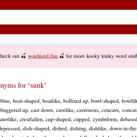
heck out 🍒
wordnerd.fun
🍒 for more kooky kinky word stuf
nyms for ‘sunk’
blue
boat-shaped
boatlike
bollixed up
bowl-shaped
bowlli
buggered up
cast down
cavelike
cavernous
concave
conca
aterlike
crestfallen
cup-shaped
cupped
cymbiform
debase
depressed
dish-shaped
dished
dishing
dishlike
down-in-the