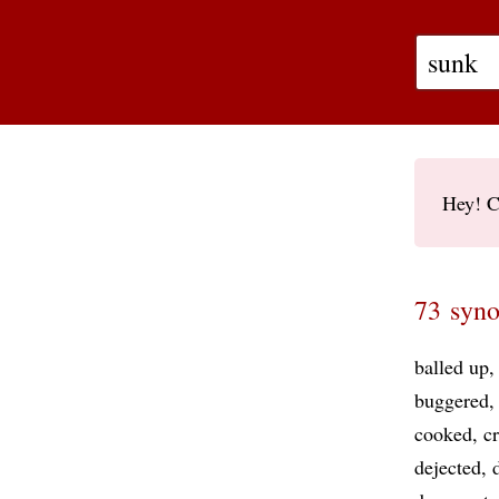
Hey! C
73 syno
balled up
buggered
cooked
cr
dejected