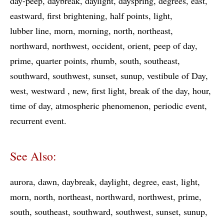
day-peep
daybreak
daylight
dayspring
degrees
east
eastward
first brightening
half points
light
lubber line
morn
morning
north
northeast
northward
northwest
occident
orient
peep of day
prime
quarter points
rhumb
south
southeast
southward
southwest
sunset
sunup
vestibule of Day
west
westward
new
first light
break of the day
hour
time of day
atmospheric phenomenon
periodic event
recurrent event
See Also:
aurora
dawn
daybreak
daylight
degree
east
light
morn
north
northeast
northward
northwest
prime
south
southeast
southward
southwest
sunset
sunup