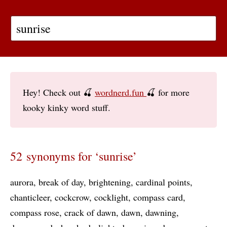
Hey! Check out 🍒
wordnerd.fun
🍒 for more
kooky kinky word stuff.
52 synonyms for ‘sunrise’
aurora
break of day
brightening
cardinal points
chanticleer
cockcrow
cocklight
compass card
compass rose
crack of dawn
dawn
dawning