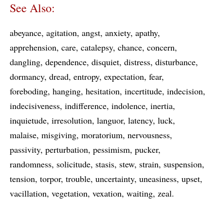
See Also:
abeyance
agitation
angst
anxiety
apathy
apprehension
care
catalepsy
chance
concern
dangling
dependence
disquiet
distress
disturbance
dormancy
dread
entropy
expectation
fear
foreboding
hanging
hesitation
incertitude
indecision
indecisiveness
indifference
indolence
inertia
inquietude
irresolution
languor
latency
luck
malaise
misgiving
moratorium
nervousness
passivity
perturbation
pessimism
pucker
randomness
solicitude
stasis
stew
strain
suspension
tension
torpor
trouble
uncertainty
uneasiness
upset
vacillation
vegetation
vexation
waiting
zeal