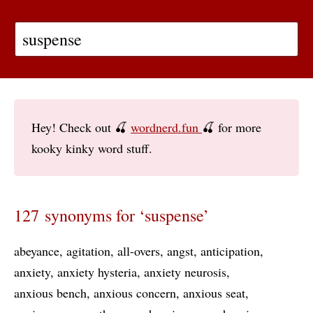
Hey! Check out 🍒
wordnerd.fun
🍒 for more
kooky kinky word stuff.
127 synonyms for ‘suspense’
abeyance
agitation
all-overs
angst
anticipation
anxiety
anxiety hysteria
anxiety neurosis
anxious bench
anxious concern
anxious seat