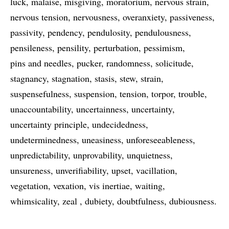
luck
malaise
misgiving
moratorium
nervous strain
nervous tension
nervousness
overanxiety
passiveness
passivity
pendency
pendulosity
pendulousness
pensileness
pensility
perturbation
pessimism
pins and needles
pucker
randomness
solicitude
stagnancy
stagnation
stasis
stew
strain
suspensefulness
suspension
tension
torpor
trouble
unaccountability
uncertainness
uncertainty
uncertainty principle
undecidedness
undeterminedness
uneasiness
unforeseeableness
unpredictability
unprovability
unquietness
unsureness
unverifiability
upset
vacillation
vegetation
vexation
vis inertiae
waiting
whimsicality
zeal
dubiety
doubtfulness
dubiousness