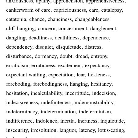
anxiousness
apathy
apprehension
apprehensiveness
cankerworm of care
capriciousness
care
catalepsy
catatonia
chance
chanciness
changeableness
cliff-hanging
concern
concernment
danglement
dangling
deadliness
deathliness
dependence
dependency
disquiet
disquietude
distress
disturbance
dormancy
doubt
dread
entropy
erraticism
erraticness
excitement
expectancy
expectant waiting
expectation
fear
fickleness
foreboding
forebodingness
hanging
hesitancy
hesitation
incalculability
incertitude
indecision
indecisiveness
indefiniteness
indemonstrability
indeterminacy
indetermination
indeterminism
indifference
indolence
inertia
inertness
inquietude
insecurity
irresolution
languor
latency
lotus-eating