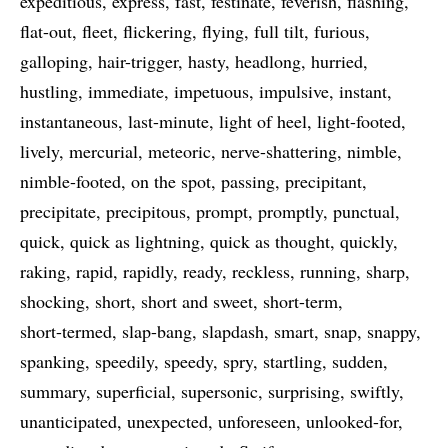
expeditious
express
fast
festinate
feverish
flashing
flat-out
fleet
flickering
flying
full tilt
furious
galloping
hair-trigger
hasty
headlong
hurried
hustling
immediate
impetuous
impulsive
instant
instantaneous
last-minute
light of heel
light-footed
lively
mercurial
meteoric
nerve-shattering
nimble
nimble-footed
on the spot
passing
precipitant
precipitate
precipitous
prompt
promptly
punctual
quick
quick as lightning
quick as thought
quickly
raking
rapid
rapidly
ready
reckless
running
sharp
shocking
short
short and sweet
short-term
short-termed
slap-bang
slapdash
smart
snap
snappy
spanking
speedily
speedy
spry
startling
sudden
summary
superficial
supersonic
surprising
swiftly
unanticipated
unexpected
unforeseen
unlooked-for