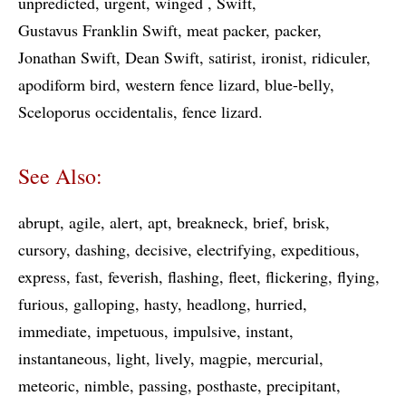
unpredicted
urgent
winged
Swift
Gustavus Franklin Swift
meat packer
packer
Jonathan Swift
Dean Swift
satirist
ironist
ridiculer
apodiform bird
western fence lizard
blue-belly
Sceloporus occidentalis
fence lizard
See Also:
abrupt
agile
alert
apt
breakneck
brief
brisk
cursory
dashing
decisive
electrifying
expeditious
express
fast
feverish
flashing
fleet
flickering
flying
furious
galloping
hasty
headlong
hurried
immediate
impetuous
impulsive
instant
instantaneous
light
lively
magpie
mercurial
meteoric
nimble
passing
posthaste
precipitant