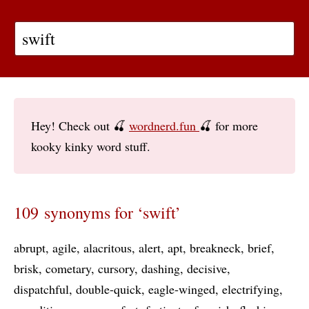
Hey! Check out 🍒
wordnerd.fun
🍒 for more
kooky kinky word stuff.
109 synonyms for ‘swift’
abrupt
agile
alacritous
alert
apt
breakneck
brief
brisk
cometary
cursory
dashing
decisive
dispatchful
double-quick
eagle-winged
electrifying