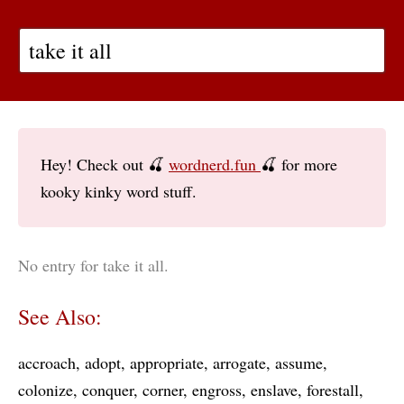
Hey! Check out 🍒
wordnerd.fun
🍒 for more
kooky kinky word stuff.
No entry for take it all.
See Also:
accroach
adopt
appropriate
arrogate
assume
colonize
conquer
corner
engross
enslave
forestall