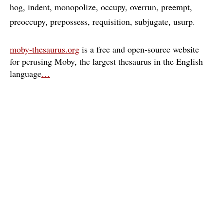
hog
indent
monopolize
occupy
overrun
preempt
preoccupy
prepossess
requisition
subjugate
usurp
moby-thesaurus.org
is a free and open-source website
for perusing Moby, the largest thesaurus in the English
language
…