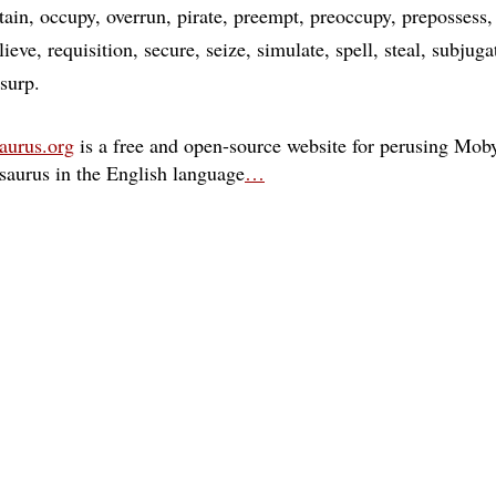
tain
occupy
overrun
pirate
preempt
preoccupy
prepossess
lieve
requisition
secure
seize
simulate
spell
steal
subjuga
surp
aurus.org
is a free and open-source website for perusing Moby
esaurus in the English language
…