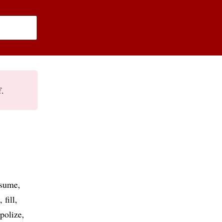
f.
ssume
fill
polize