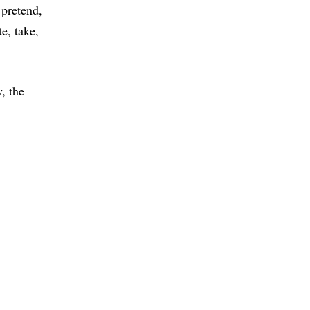
pretend
te
take
, the