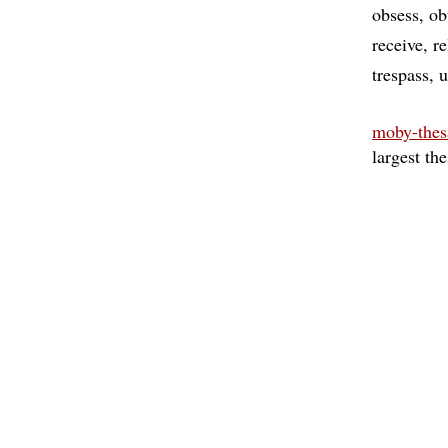
obsess
ob
receive
re
trespass
u
moby-thes
largest th