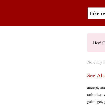
Hey! C
No entry f
See Als
accept
ac
colonize
gain
get