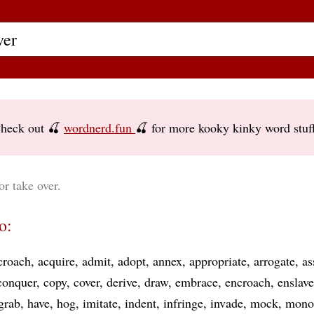
heck out 🍒
wordnerd.fun
🍒 for more kooky kinky word stuf
or take over.
o:
croach
acquire
admit
adopt
annex
appropriate
arrogate
a
conquer
copy
cover
derive
draw
embrace
encroach
enslave
grab
have
hog
imitate
indent
infringe
invade
mock
mono