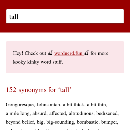
Hey! Check out 🍒
wordnerd.fun
🍒 for more
kooky kinky word stuff.
152 synonyms for ‘tall’
Gongoresque
Johnsonian
a bit thick
a bit thin
a mile long
absurd
affected
altitudinous
bedizened
beyond belief
big
big-sounding
bombastic
bumper