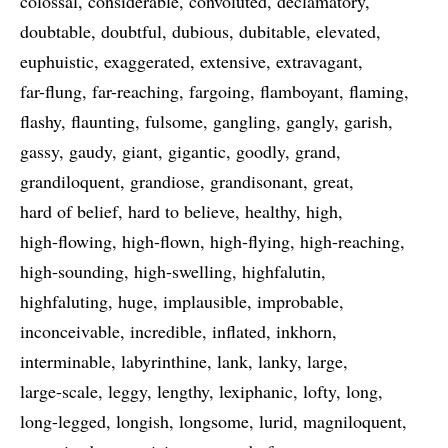
colossal
considerable
convoluted
declamatory
doubtable
doubtful
dubious
dubitable
elevated
euphuistic
exaggerated
extensive
extravagant
far-flung
far-reaching
fargoing
flamboyant
flaming
flashy
flaunting
fulsome
gangling
gangly
garish
gassy
gaudy
giant
gigantic
goodly
grand
grandiloquent
grandiose
grandisonant
great
hard of belief
hard to believe
healthy
high
high-flowing
high-flown
high-flying
high-reaching
high-sounding
high-swelling
highfalutin
highfaluting
huge
implausible
improbable
inconceivable
incredible
inflated
inkhorn
interminable
labyrinthine
lank
lanky
large
large-scale
leggy
lengthy
lexiphanic
lofty
long
long-legged
longish
longsome
lurid
magniloquent