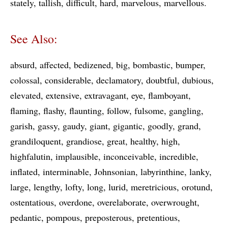
stately
tallish
difficult
hard
marvelous
marvellous
See Also:
absurd
affected
bedizened
big
bombastic
bumper
colossal
considerable
declamatory
doubtful
dubious
elevated
extensive
extravagant
eye
flamboyant
flaming
flashy
flaunting
follow
fulsome
gangling
garish
gassy
gaudy
giant
gigantic
goodly
grand
grandiloquent
grandiose
great
healthy
high
highfalutin
implausible
inconceivable
incredible
inflated
interminable
Johnsonian
labyrinthine
lanky
large
lengthy
lofty
long
lurid
meretricious
orotund
ostentatious
overdone
overelaborate
overwrought
pedantic
pompous
preposterous
pretentious