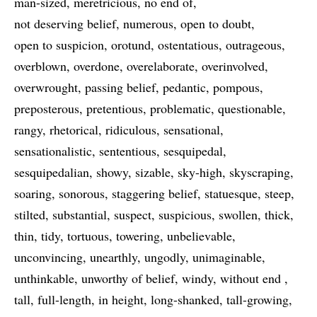
man-sized
meretricious
no end of
not deserving belief
numerous
open to doubt
open to suspicion
orotund
ostentatious
outrageous
overblown
overdone
overelaborate
overinvolved
overwrought
passing belief
pedantic
pompous
preposterous
pretentious
problematic
questionable
rangy
rhetorical
ridiculous
sensational
sensationalistic
sententious
sesquipedal
sesquipedalian
showy
sizable
sky-high
skyscraping
soaring
sonorous
staggering belief
statuesque
steep
stilted
substantial
suspect
suspicious
swollen
thick
thin
tidy
tortuous
towering
unbelievable
unconvincing
unearthly
ungodly
unimaginable
unthinkable
unworthy of belief
windy
without end
tall
full-length
in height
long-shanked
tall-growing