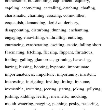
bothersome
buttonholing
cajolement
cajolery
cajoling
captivating
catcalling
catching
chaffing
charismatic
charming
coaxing
come-hither
coquettish
demanding
derisive
derisory
disappointing
disturbing
dunning
enchanting
engaging
enravishing
enthralling
enticing
entrancing
exasperating
exciting
exotic
falling short
fascinating
fetching
fleering
flippant
flirtatious
fooling
galling
glamorous
grinning
harassing
hazing
hissing
hooting
hypnotic
importunate
importunateness
importune
importunity
insistent
interesting
intriguing
inviting
irking
irksome
irresistible
irritating
jeering
jesting
joking
jollying
joshing
kidding
leering
mesmeric
mocking
mouth-watering
nagging
panning
pesky
pestering