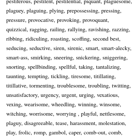
pestiferous
pestilent
pestilential
piquant
plaguesome
plaguey
plaguing
plying
prepossessing
pressing
pressure
provocative
provoking
provoquant
quizzical
ragging
railing
rallying
ravishing
razzing
ribbing
ridiculing
roasting
scoffing
second best
seducing
seductive
siren
sirenic
smart
smart-alecky
smart-ass
smirking
sneering
snickering
sniggering
snorting
spellbinding
spellful
taking
tantalizing
taunting
tempting
tickling
tiresome
titillating
titillative
tormenting
troublesome
troubling
twitting
unsatisfactory
urgency
urgent
urging
vexatious
vexing
wearisome
wheedling
winning
winsome
witching
worrisome
worrying
playful
nettlesome
plaguy
disagreeable
tease
harassment
molestation
play
frolic
romp
gambol
caper
comb-out
comb