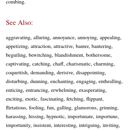
combing
See Also:
aggravating
alluring
annoyance
annoying
appealing
appetizing
attraction
attractive
banter
bantering
beguiling
bewitching
blandishment
bothersome
captivating
catching
chaff
charismatic
charming
coquettish
demanding
derisive
disappointing
disturbing
dunning
enchanting
engaging
enthralling
enticing
entrancing
erwhelming
exasperating
exciting
exotic
fascinating
fetching
flippant
flirtatious
fooling
fun
galling
glamorous
grinning
harassing
hissing
hypnotic
importunate
importune
importunity
insistent
interesting
intriguing
inviting