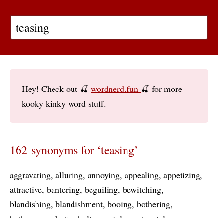
Hey! Check out 🍒
wordnerd.fun
🍒 for more
kooky kinky word stuff.
162 synonyms for ‘teasing’
aggravating
alluring
annoying
appealing
appetizing
attractive
bantering
beguiling
bewitching
blandishing
blandishment
booing
bothering