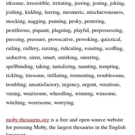
irksome
irresistible
irritating
jeering
jesting
joking
joshing
kidding
leering
mesmeric
mischievousness
mocking
nagging
panning
pesky
pestering
pestiferous
piquant
plaguing
playful
prepossessing
pressing
pressure
provocative
provoking
quizzical
railing
raillery
razzing
ridiculing
roasting
scoffing
seductive
siren
smart
smirking
sneering
spellbinding
taking
tantalizing
taunting
tempting
tickling
tiresome
titillating
tormenting
troublesome
troubling
unsatisfactory
urgency
urgent
vexatious
vexing
wearisome
wheedling
winning
winsome
witching
worrisome
worrying
moby-thesaurus.org
is a free and open-source website
for perusing Moby, the largest thesaurus in the English
language
…