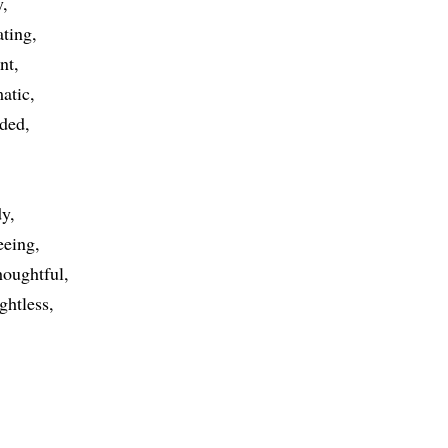
y
ting
nt
atic
ded
dy
eeing
houghtful
ghtless