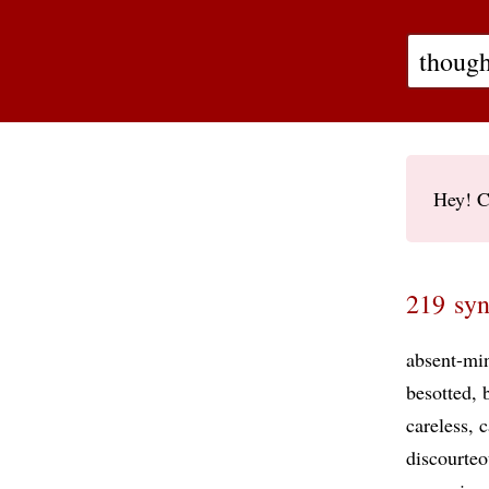
Hey! C
219 syn
absent-mi
besotted
careless
c
discourteo