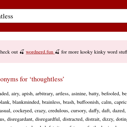
heck out 🍒
wordnerd.fun
🍒 for more kooky kinky word stuf
onyms for ‘thoughtless’
nded
airy
apish
arbitrary
artless
asinine
batty
befooled
be
blank
blankminded
brainless
brash
buffoonish
calm
capric
asual
cockeyed
crazy
credulous
cursory
daffy
daft
dazed
us
disregardant
disregardful
distracted
distrait
dizzy
dotin