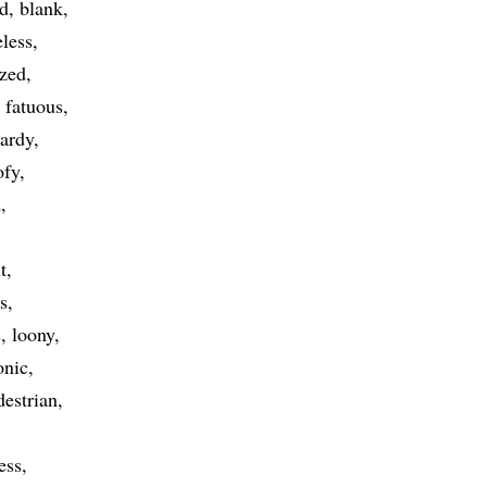
ed
blank
eless
zed
fatuous
hardy
ofy
d
t
s
s
loony
onic
destrian
ess