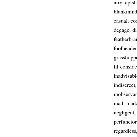
airy
apish
blankmin
casual
co
degage
di
featherbra
foolheade
grasshopp
ill-consid
inadvisabl
indiscreet
inobserva
mad
mad
negligent
perfunctor
regardless