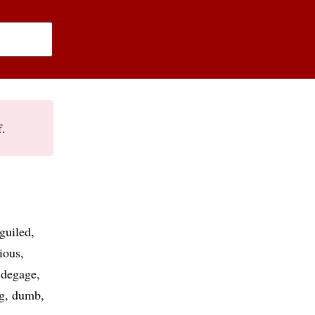
f.
guiled
ious
degage
g
dumb