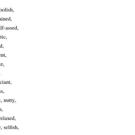
oolish
ained
lf-assed
tic
ed
ent
te
ciant
ss
c
nutty
h
relaxed
y
selfish