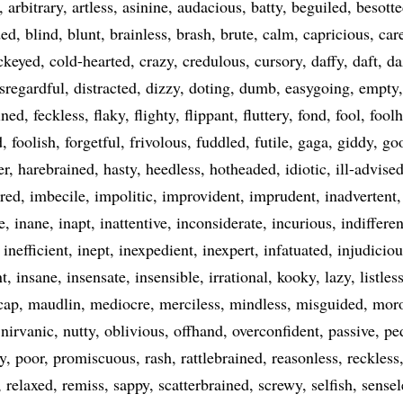
arbitrary
artless
asinine
audacious
batty
beguiled
besott
ded
blind
blunt
brainless
brash
brute
calm
capricious
car
ckeyed
cold-hearted
crazy
credulous
cursory
daffy
daft
da
sregardful
distracted
dizzy
doting
dumb
easygoing
empty
ined
feckless
flaky
flighty
flippant
fluttery
fond
fool
fool
d
foolish
forgetful
frivolous
fuddled
futile
gaga
giddy
go
er
harebrained
hasty
heedless
hotheaded
idiotic
ill-advise
ered
imbecile
impolitic
improvident
imprudent
inadvertent
e
inane
inapt
inattentive
inconsiderate
incurious
indifferen
inefficient
inept
inexpedient
inexpert
infatuated
injudiciou
nt
insane
insensate
insensible
irrational
kooky
lazy
listles
cap
maudlin
mediocre
merciless
mindless
misguided
mor
nirvanic
nutty
oblivious
offhand
overconfident
passive
pe
y
poor
promiscuous
rash
rattlebrained
reasonless
reckless
relaxed
remiss
sappy
scatterbrained
screwy
selfish
sensel