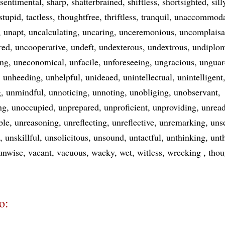
sentimental
sharp
shatterbrained
shiftless
shortsighted
sill
stupid
tactless
thoughtfree
thriftless
tranquil
unaccommoda
unapt
uncalculating
uncaring
unceremonious
uncomplaisa
red
uncooperative
undeft
undexterous
undextrous
undiplom
ing
uneconomical
unfacile
unforeseeing
ungracious
unguar
unheeding
unhelpful
unideaed
unintellectual
unintelligent
g
unmindful
unnoticing
unnoting
unobliging
unobservant
ng
unoccupied
unprepared
unproficient
unproviding
unrea
ble
unreasoning
unreflecting
unreflective
unremarking
uns
unskillful
unsolicitous
unsound
untactful
unthinking
unt
unwise
vacant
vacuous
wacky
wet
witless
wrecking
thou
o: