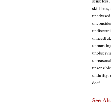
senseless
skill-less
unadvised
unconside
undiscern
unheedful
unmarkin
unobservi
unreasona
unsensible
unthrifty
deaf
See Als