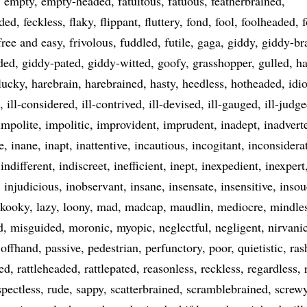
empty
empty-headed
fatuitous
fatuous
featherbrained
aded
feckless
flaky
flippant
fluttery
fond
fool
foolheaded
f
free and easy
frivolous
fuddled
futile
gaga
giddy
giddy-br
ded
giddy-pated
giddy-witted
goofy
grasshopper
gulled
ha
lucky
harebrain
harebrained
hasty
heedless
hotheaded
idio
ill-considered
ill-contrived
ill-devised
ill-gauged
ill-judg
impolite
impolitic
improvident
imprudent
inadept
inadvert
e
inane
inapt
inattentive
incautious
incogitant
inconsidera
indifferent
indiscreet
inefficient
inept
inexpedient
inexpert
injudicious
inobservant
insane
insensate
insensitive
insou
kooky
lazy
loony
mad
madcap
maudlin
mediocre
mindle
d
misguided
moronic
myopic
neglectful
negligent
nirvani
offhand
passive
pedestrian
perfunctory
poor
quietistic
ras
ned
rattleheaded
rattlepated
reasonless
reckless
regardless
spectless
rude
sappy
scatterbrained
scramblebrained
screw