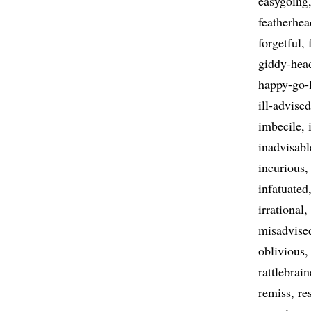
easygoing
featherhe
forgetful
giddy-hea
happy-go-
ill-advised
imbecile
inadvisabl
incurious
infatuated
irrational
misadvise
oblivious
rattlebrai
remiss
re