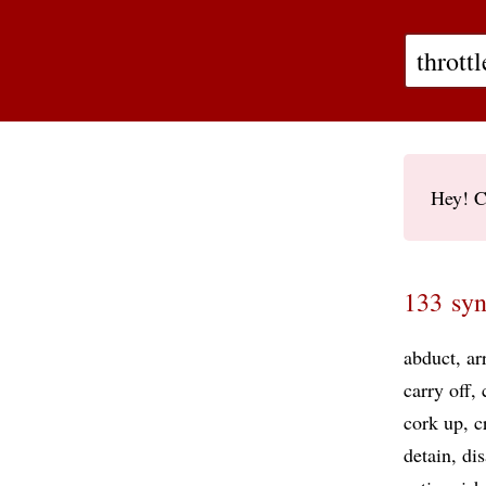
Hey! C
133 syn
abduct
ar
carry off
cork up
c
detain
di