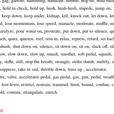
gag
garrote
hamstring
handcuff
hobble
hog-tie
hold bac
hold in check
hold up
hush
hush-hush
impede
jump on
keep down
keep under
kidnap
kill
knock out
let down
le
nd
lose momentum
lose speed
manacle
moderate
muffle
m
aralyze
pour water on
prostrate
put down
put to silence
qu
nch
quiet
quieten
reef
rein in
relax
repress
retard
set bac
shush
shut down on
silence
sit down on
sit on
slack off
sl
low
slow down
slow up
smash
smother
soft-pedal
squash
ay
stifle
still
stop the breath
strangle
strike dumb
stultify
s
suppress
take in sail
throttle down
truss up
accelerator
lve
valve
accelerator pedal
gas pedal
gas
gun
pedal
treadl
foot lever
restrict
restrain
trammel
limit
bound
confine
c
old
contain
strangulate
enrich
o: