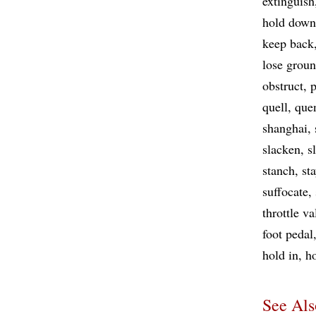
extinguish
hold down
keep back
lose grou
obstruct
p
quell
que
shanghai
slacken
s
stanch
st
suffocate
throttle va
foot pedal
hold in
h
See Als