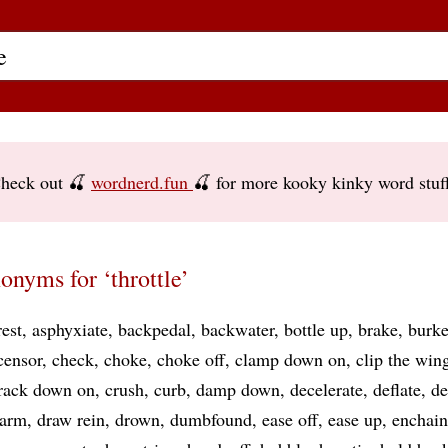
heck out 🍒
wordnerd.fun
🍒 for more kooky kinky word stuf
onyms for ‘throttle’
rest
asphyxiate
backpedal
backwater
bottle up
brake
burk
censor
check
choke
choke off
clamp down on
clip the win
rack down on
crush
curb
damp down
decelerate
deflate
de
sarm
draw rein
drown
dumbfound
ease off
ease up
enchain