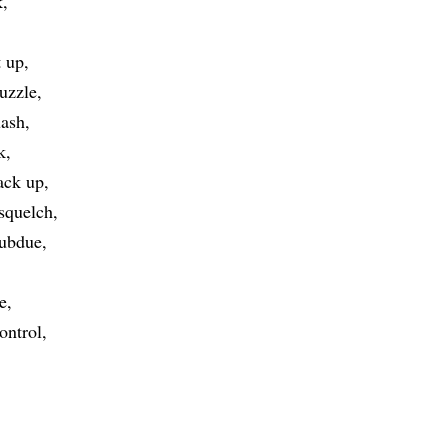
k
t up
uzzle
ash
k
ack up
squelch
ubdue
e
ontrol