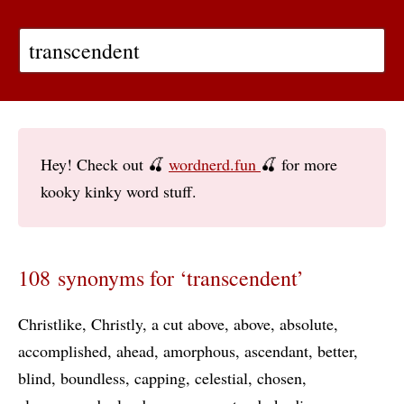
Hey! Check out 🍒
wordnerd.fun
🍒 for more
kooky kinky word stuff.
108 synonyms for ‘transcendent’
Christlike
Christly
a cut above
above
absolute
accomplished
ahead
amorphous
ascendant
better
blind
boundless
capping
celestial
chosen