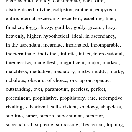
clear as mud
cloudy
consummate
dark
dim
distinguished
divine
eclipsing
eminent
empyrean
entire
eternal
exceeding
excellent
excelling
finer
finished
foggy
fuzzy
godlike
godly
greater
hazy
heavenly
higher
hypothetical
ideal
in ascendancy
in the ascendant
incarnate
incarnated
incomparable
indeterminate
indistinct
infinite
intact
intercessional
intercessive
made flesh
magnificent
major
marked
matchless
mediative
mediatory
misty
muddy
murky
nebulous
obscure
of choice
one up on
opaque
outstanding
over
paramount
peerless
perfect
preeminent
propitiative
propitiatory
rare
redemptive
rivaling
salvational
self-existent
shadowy
shapeless
sublime
super
superb
superhuman
superior
supernatural
supreme
surpassing
theoretical
topping