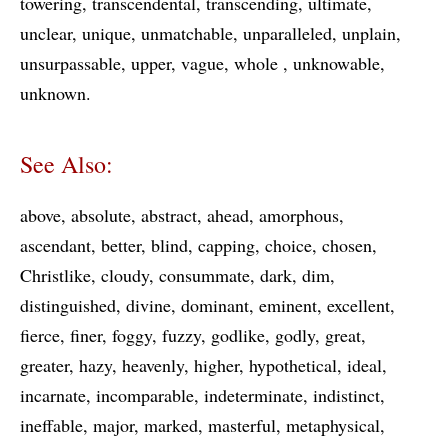
towering
transcendental
transcending
ultimate
unclear
unique
unmatchable
unparalleled
unplain
unsurpassable
upper
vague
whole
unknowable
unknown
See Also:
above
absolute
abstract
ahead
amorphous
ascendant
better
blind
capping
choice
chosen
Christlike
cloudy
consummate
dark
dim
distinguished
divine
dominant
eminent
excellent
fierce
finer
foggy
fuzzy
godlike
godly
great
greater
hazy
heavenly
higher
hypothetical
ideal
incarnate
incomparable
indeterminate
indistinct
ineffable
major
marked
masterful
metaphysical