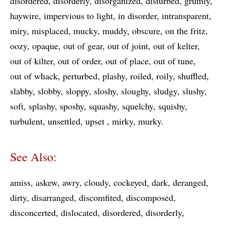
disordered
disorderly
disorganized
disturbed
grumly
haywire
impervious to light
in disorder
intransparent
miry
misplaced
mucky
muddy
obscure
on the fritz
oozy
opaque
out of gear
out of joint
out of kelter
out of kilter
out of order
out of place
out of tune
out of whack
perturbed
plashy
roiled
roily
shuffled
slabby
slobby
sloppy
sloshy
sloughy
sludgy
slushy
soft
splashy
sposhy
squashy
squelchy
squishy
turbulent
unsettled
upset
mirky
murky
See Also:
amiss
askew
awry
cloudy
cockeyed
dark
deranged
dirty
disarranged
discomfited
discomposed
disconcerted
dislocated
disordered
disorderly