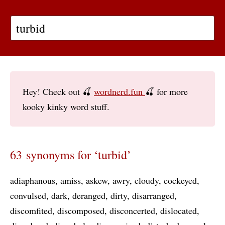
Hey! Check out 🍒
wordnerd.fun
🍒 for more
kooky kinky word stuff.
63 synonyms for ‘turbid’
adiaphanous
amiss
askew
awry
cloudy
cockeyed
convulsed
dark
deranged
dirty
disarranged
discomfited
discomposed
disconcerted
dislocated