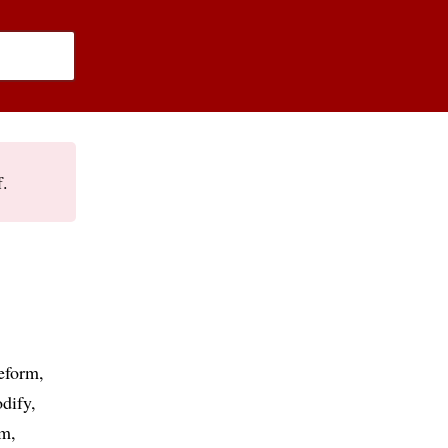
f.
eform
dify
rm