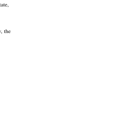
tate
, the