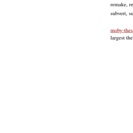
remake
r
subvert
s
moby-thes
largest th