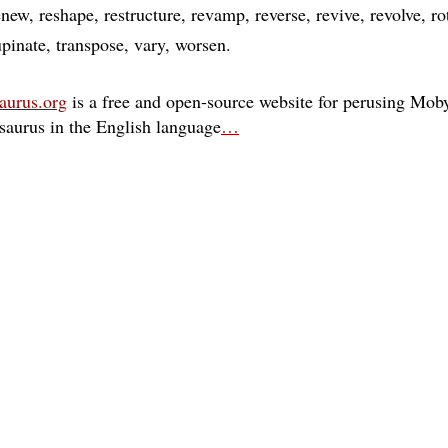
enew
reshape
restructure
revamp
reverse
revive
revolve
ro
upinate
transpose
vary
worsen
aurus.org
is a free and open-source website for perusing Moby
esaurus in the English language
…