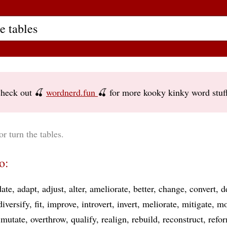
heck out 🍒
wordnerd.fun
🍒 for more kooky kinky word stuf
or turn the tables.
o:
ate
adapt
adjust
alter
ameliorate
better
change
convert
d
diversify
fit
improve
introvert
invert
meliorate
mitigate
mo
mutate
overthrow
qualify
realign
rebuild
reconstruct
refo