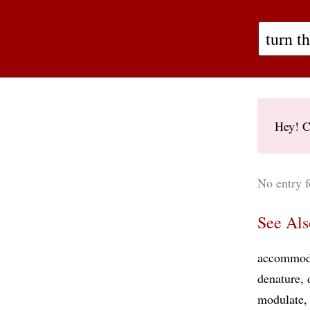
Hey! C
No entry f
See Als
accommod
denature
modulate