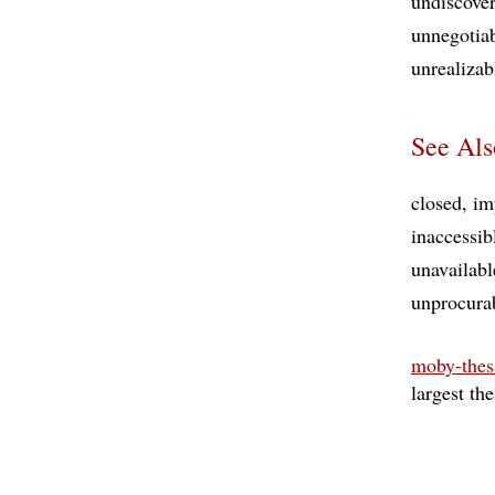
undiscove
unnegotia
unrealizab
See Als
closed
im
inaccessib
unavailabl
unprocura
moby-thes
largest th