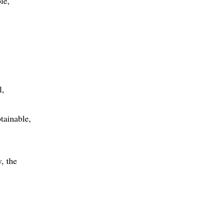
le
l
tainable
, the