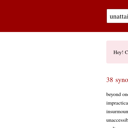
Hey! C
38 syno
beyond on
impractica
insurmoun
unaccessib