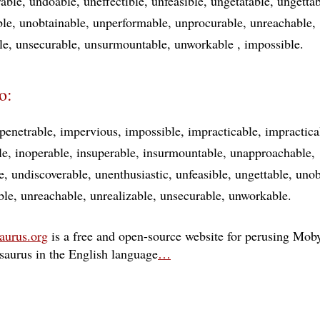
rable
undoable
uneffectible
unfeasible
ungetatable
ungettab
ble
unobtainable
unperformable
unprocurable
unreachable
le
unsecurable
unsurmountable
unworkable
impossible
o:
penetrable
impervious
impossible
impracticable
impractica
le
inoperable
insuperable
insurmountable
unapproachable
e
undiscoverable
unenthusiastic
unfeasible
ungettable
unob
ble
unreachable
unrealizable
unsecurable
unworkable
aurus.org
is a free and open-source website for perusing Moby
esaurus in the English language
…