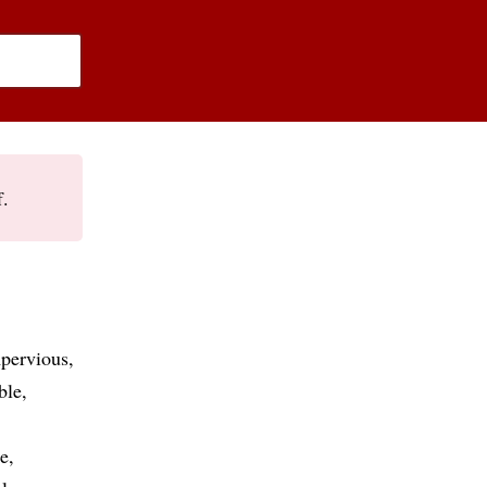
f.
pervious
ble
e