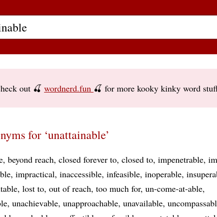
heck out 🍒
wordnerd.fun
🍒 for more kooky kinky word stuf
nyms for ‘unattainable’
e
beyond reach
closed forever to
closed to
impenetrable
im
ble
impractical
inaccessible
infeasible
inoperable
insupera
table
lost to
out of reach
too much for
un-come-at-able
le
unachievable
unapproachable
unavailable
uncompassabl