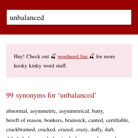
Hey! Check out 🍒
wordnerd.fun
🍒 for more
kooky kinky word stuff.
99 synonyms for ‘unbalanced’
abnormal
asymmetric
asymmetrical
batty
bereft of reason
bonkers
brainsick
canted
certifiable
crackbrained
cracked
crazed
crazy
daffy
daft