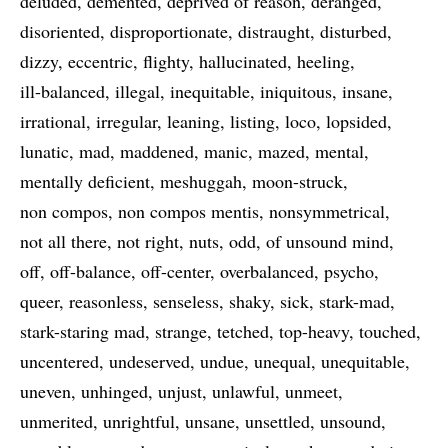
deluded
demented
deprived of reason
deranged
disoriented
disproportionate
distraught
disturbed
dizzy
eccentric
flighty
hallucinated
heeling
ill-balanced
illegal
inequitable
iniquitous
insane
irrational
irregular
leaning
listing
loco
lopsided
lunatic
mad
maddened
manic
mazed
mental
mentally deficient
meshuggah
moon-struck
non compos
non compos mentis
nonsymmetrical
not all there
not right
nuts
odd
of unsound mind
off
off-balance
off-center
overbalanced
psycho
queer
reasonless
senseless
shaky
sick
stark-mad
stark-staring mad
strange
tetched
top-heavy
touched
uncentered
undeserved
undue
unequal
unequitable
uneven
unhinged
unjust
unlawful
unmeet
unmerited
unrightful
unsane
unsettled
unsound