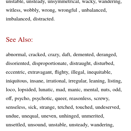
unstable
unsteady
unsymmetrical
wacky
wandering
witless
wobbly
wrong
wrongful
unbalanced
imbalanced
distracted
See Also:
abnormal
cracked
crazy
daft
demented
deranged
disoriented
disproportionate
distraught
disturbed
eccentric
extravagant
flighty
illegal
inequitable
iniquitous
insane
irrational
irregular
leaning
listing
loco
lopsided
lunatic
mad
manic
mental
nuts
odd
off
psycho
psychotic
queer
reasonless
screwy
senseless
sick
strange
tetched
touched
undeserved
undue
unequal
uneven
unhinged
unmerited
unsettled
unsound
unstable
unsteady
wandering