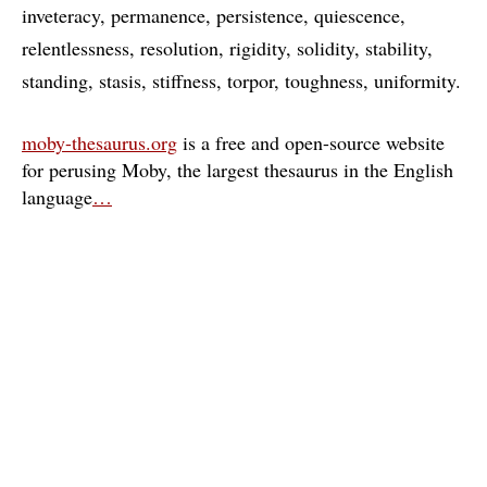
inveteracy
permanence
persistence
quiescence
relentlessness
resolution
rigidity
solidity
stability
standing
stasis
stiffness
torpor
toughness
uniformity
moby-thesaurus.org
is a free and open-source website
for perusing Moby, the largest thesaurus in the English
language
…