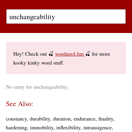
Hey! Check out 🍒
wordnerd.fun
🍒 for more
kooky kinky word stuff.
No entry for unchangeability.
See Also:
constancy
durability
duration
endurance
finality
hardening
immobility
inflexibility
intransigence