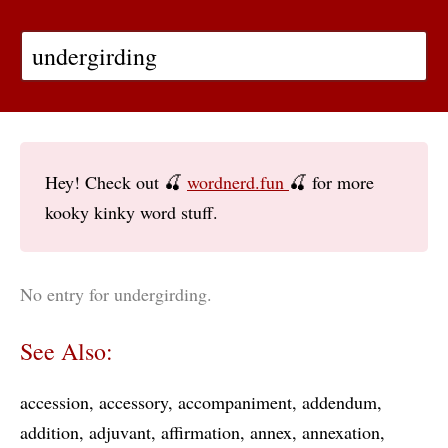
Hey! Check out 🍒
wordnerd.fun
🍒 for more
kooky kinky word stuff.
No entry for undergirding.
See Also:
accession
accessory
accompaniment
addendum
addition
adjuvant
affirmation
annex
annexation