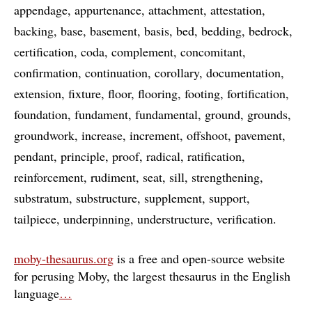
appendage
appurtenance
attachment
attestation
backing
base
basement
basis
bed
bedding
bedrock
certification
coda
complement
concomitant
confirmation
continuation
corollary
documentation
extension
fixture
floor
flooring
footing
fortification
foundation
fundament
fundamental
ground
grounds
groundwork
increase
increment
offshoot
pavement
pendant
principle
proof
radical
ratification
reinforcement
rudiment
seat
sill
strengthening
substratum
substructure
supplement
support
tailpiece
underpinning
understructure
verification
moby-thesaurus.org
is a free and open-source website
for perusing Moby, the largest thesaurus in the English
language
…