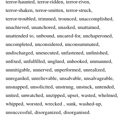
terror-haunted
terror-ridden
terror-riven
terror-shaken
terror-smitten
terror-struck
terror-troubled
trimmed
trounced
unaccomplished
unachieved
unanchored
unasked
unattained
unattended to
unbound
uncared-for
unchaperoned
uncompleted
unconsidered
unconsummated
undischarged
unexecuted
unfastened
unfinished
unfixed
unfulfilled
unglued
unhooked
unmanned
unmitigable
unnerved
unperformed
unrealized
unregarded
unrelievable
unsalvable
unsalvageable
unsnapped
unsolicited
unstrung
unstuck
untended
untied
unwatched
unzipped
upset
wasted
whelmed
whipped
worsted
wrecked
sunk
washed-up
unsuccessful
disorganized
disorganised