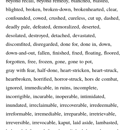
beyond recall
beyond remedy
blanched
blasted
blighted
broken
broken-down
brokenhearted
clear
confounded
cowed
crushed
cureless
cut up
dashed
deadly pale
defeated
demoralized
deserted
desolated
destroyed
detached
devastated
discomfited
disregarded
done for
done in
down
down-and-out
fallen
finished
fixed
floating
floored
forgotten
free
frozen
gone
gone to pot
gray with fear
half-done
heart-stricken
heart-struck
heartbroken
horrified
horror-struck
hors de combat
ignored
immedicable
in ruins
incomplete
incorrigible
incurable
inoperable
intimidated
inundated
irreclaimable
irrecoverable
irredeemable
irreformable
irremediable
irreparable
irretrievable
irreversible
irrevocable
kaput
laid aside
lambasted