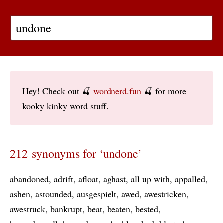
Hey! Check out 🍒
wordnerd.fun
🍒 for more
kooky kinky word stuff.
212 synonyms for ‘undone’
abandoned
adrift
afloat
aghast
all up with
appalled
ashen
astounded
ausgespielt
awed
awestricken
awestruck
bankrupt
beat
beaten
bested