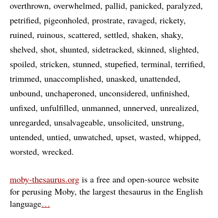
overthrown
overwhelmed
pallid
panicked
paralyzed
petrified
pigeonholed
prostrate
ravaged
rickety
ruined
ruinous
scattered
settled
shaken
shaky
shelved
shot
shunted
sidetracked
skinned
slighted
spoiled
stricken
stunned
stupefied
terminal
terrified
trimmed
unaccomplished
unasked
unattended
unbound
unchaperoned
unconsidered
unfinished
unfixed
unfulfilled
unmanned
unnerved
unrealized
unregarded
unsalvageable
unsolicited
unstrung
untended
untied
unwatched
upset
wasted
whipped
worsted
wrecked
moby-thesaurus.org
is a free and open-source website
for perusing Moby, the largest thesaurus in the English
language
…