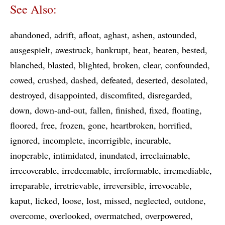
See Also:
abandoned
adrift
afloat
aghast
ashen
astounded
ausgespielt
awestruck
bankrupt
beat
beaten
bested
blanched
blasted
blighted
broken
clear
confounded
cowed
crushed
dashed
defeated
deserted
desolated
destroyed
disappointed
discomfited
disregarded
down
down-and-out
fallen
finished
fixed
floating
floored
free
frozen
gone
heartbroken
horrified
ignored
incomplete
incorrigible
incurable
inoperable
intimidated
inundated
irreclaimable
irrecoverable
irredeemable
irreformable
irremediable
irreparable
irretrievable
irreversible
irrevocable
kaput
licked
loose
lost
missed
neglected
outdone
overcome
overlooked
overmatched
overpowered