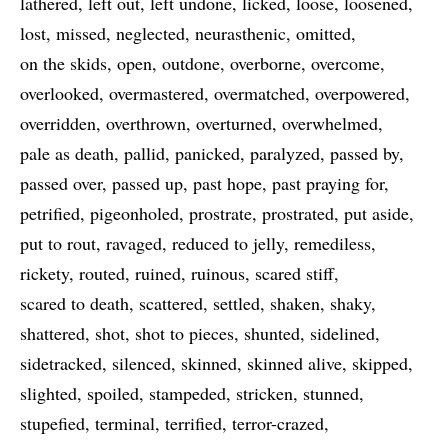
lathered
left out
left undone
licked
loose
loosened
lost
missed
neglected
neurasthenic
omitted
on the skids
open
outdone
overborne
overcome
overlooked
overmastered
overmatched
overpowered
overridden
overthrown
overturned
overwhelmed
pale as death
pallid
panicked
paralyzed
passed by
passed over
passed up
past hope
past praying for
petrified
pigeonholed
prostrate
prostrated
put aside
put to rout
ravaged
reduced to jelly
remediless
rickety
routed
ruined
ruinous
scared stiff
scared to death
scattered
settled
shaken
shaky
shattered
shot
shot to pieces
shunted
sidelined
sidetracked
silenced
skinned
skinned alive
skipped
slighted
spoiled
stampeded
stricken
stunned
stupefied
terminal
terrified
terror-crazed