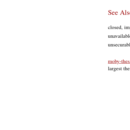
See Als
closed
im
unavailabl
unsecurab
moby-thes
largest th