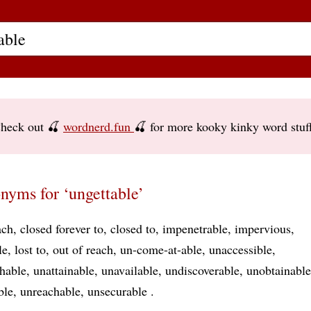
heck out 🍒
wordnerd.fun
🍒 for more kooky kinky word stuf
nyms for ‘ungettable’
ach
closed forever to
closed to
impenetrable
impervious
le
lost to
out of reach
un-come-at-able
unaccessible
hable
unattainable
unavailable
undiscoverable
unobtainable
ble
unreachable
unsecurable