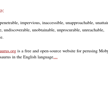
o:
penetrable
impervious
inaccessible
unapproachable
unattai
e
undiscoverable
unobtainable
unprocurable
unreachable
le
aurus.org
is a free and open-source website for perusing Moby
esaurus in the English language
…