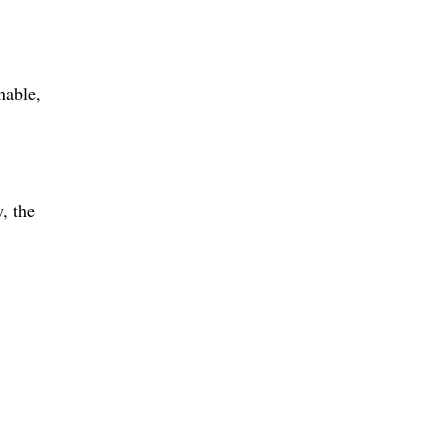
nable
, the