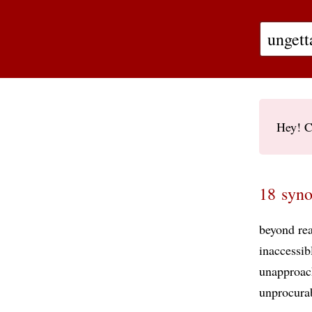
Hey! C
18 syno
beyond re
inaccessib
unapproac
unprocura